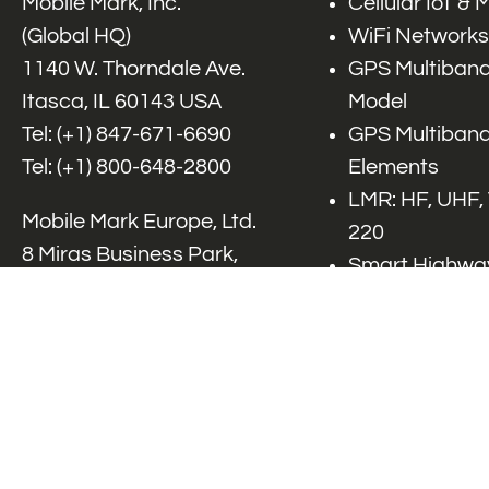
Mobile Mark, Inc.
Cellular IoT &
(Global HQ)
WiFi Networks
1140 W. Thorndale Ave.
GPS Multiband
Itasca, IL 60143 USA
Model
Tel: (+1)
847-671-6690
GPS Multiband
Tel: (+1)
800-648-2800
Elements
LMR: HF, UHF,
Mobile Mark Europe, Ltd.
220
8 Miras Business Park,
Smart Highway
Keys Park Rd,
V2x, DSRC, C-
Hednesford,
Specialty Net
Staffordshire, WS12 2FS,
Accessories
UK
Tel: (+44) 1543 459555