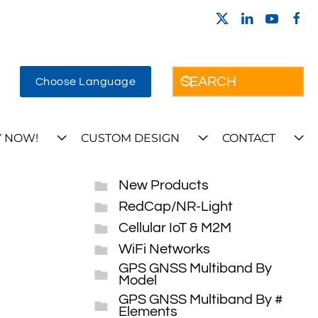
Choose Language
 NOW!
CUSTOM DESIGN
CONTACT
New Products
RedCap/NR-Light
Cellular IoT & M2M
WiFi Networks
GPS GNSS Multiband By
Model
GPS GNSS Multiband By #
Elements