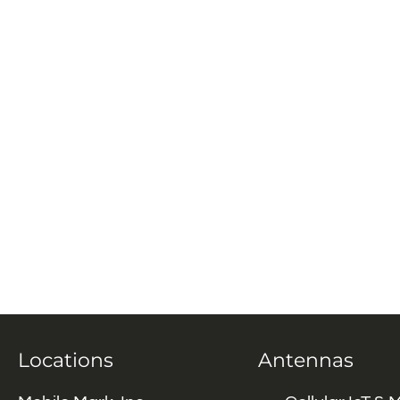
Locations
Antennas