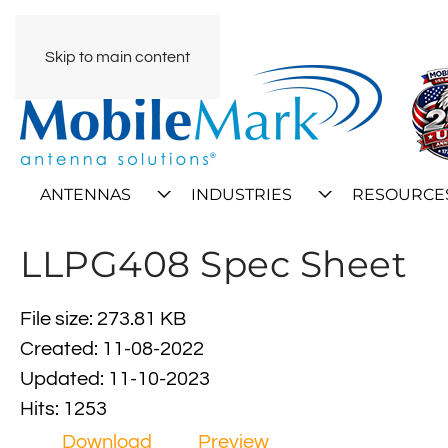
Skip to main content
ANTENNAS
INDUSTRIES
RESOURCE
LLPG408 Spec Sheet
File size: 273.81 KB
Created: 11-08-2022
Updated: 11-10-2023
Hits: 1253
Download
Preview