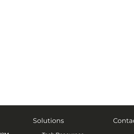
Solutions
Conta