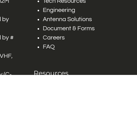
 M2M
Tech Resources
Engineering
 by
Antenna Solutions
Document & Forms
 by #
Careers
FAQ
 VHF,
Resources
 (C-
ITS)
Engineering White
works
Papers
Industry Product
Flyers
Blog
Contact Us