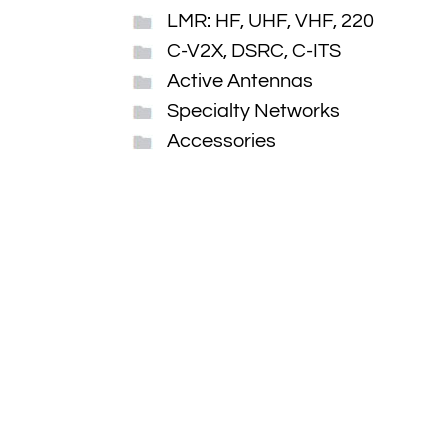
LMR: HF, UHF, VHF, 220
C-V2X, DSRC, C-ITS
Active Antennas
Specialty Networks
Accessories