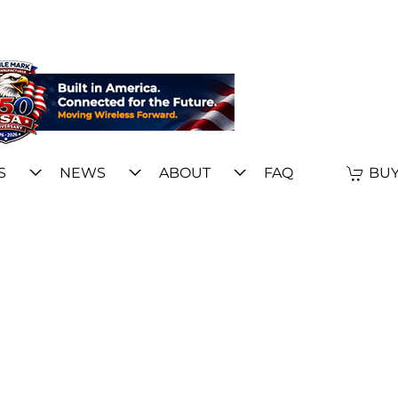
S
NEWS
ABOUT
FAQ
BUY