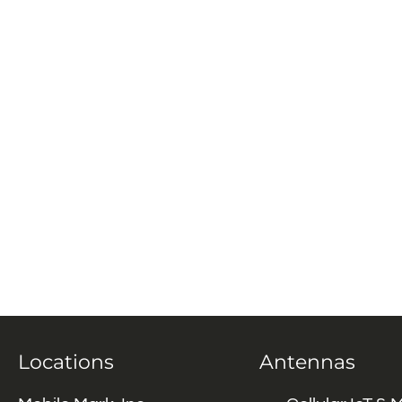
Locations
Antennas