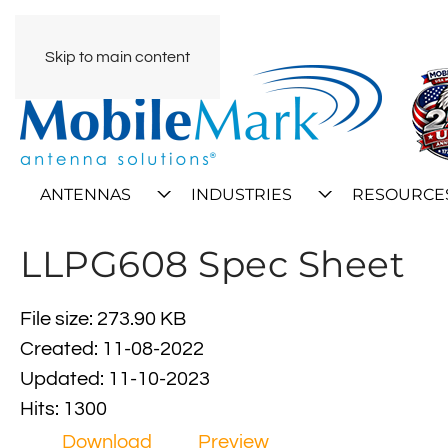
Skip to main content
ANTENNAS
INDUSTRIES
RESOURCE
LLPG608 Spec Sheet
File size: 273.90 KB
Created: 11-08-2022
Updated: 11-10-2023
Hits: 1300
Download
Preview