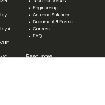
 M2M
Tech Resources
Engineering
 by
Antenna Solutions
Document & Forms
 by #
Careers
FAQ
 VHF,
Resources
 (C-
ITS)
Engineering White
works
Papers
Industry Product
Flyers
Blog
Contact Us