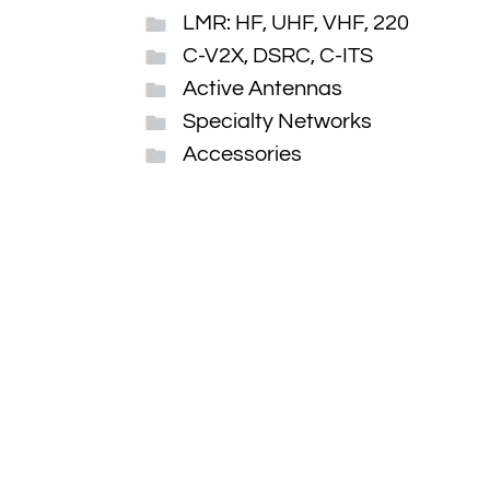
LMR: HF, UHF, VHF, 220
C-V2X, DSRC, C-ITS
Active Antennas
Specialty Networks
Accessories