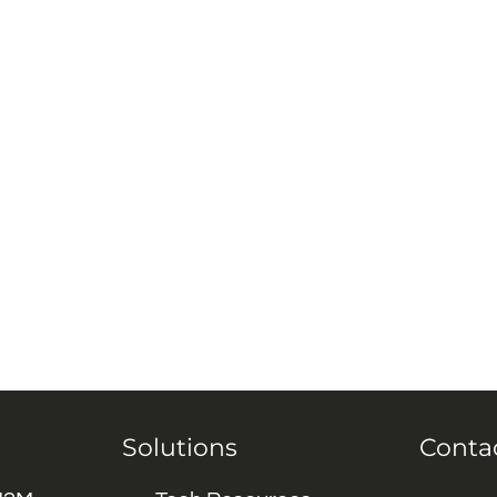
Solutions
Conta