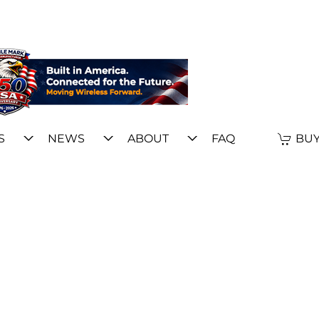
S
NEWS
ABOUT
FAQ
BUY