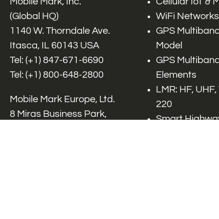
Mobile Mark, Inc.
Cellular IoT &
(Global HQ)
WiFi Networks
1140 W. Thorndale Ave.
GPS Multiband
Itasca, IL 60143 USA
Model
Tel: (+1)
847-671-6690
GPS Multiband
Tel: (+1)
800-648-2800
Elements
LMR: HF, UHF,
Mobile Mark Europe, Ltd.
220
8 Miras Business Park,
Smart Highway
Keys Park Rd,
V2x, DSRC, C-
Hednesford,
Specialty Net
Staffordshire, WS12 2FS,
Accessories
UK
Tel: (+44) 1543 459555