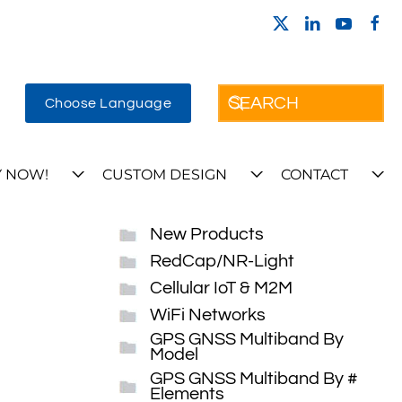
Choose Language
 NOW!
CUSTOM DESIGN
CONTACT
New Products
RedCap/NR-Light
Cellular IoT & M2M
WiFi Networks
GPS GNSS Multiband By
Model
GPS GNSS Multiband By #
Elements