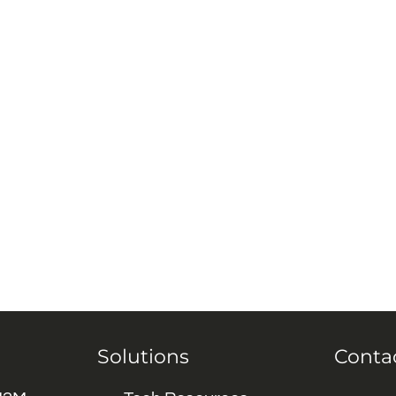
Solutions
Conta