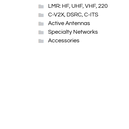
LMR: HF, UHF, VHF, 220
C-V2X, DSRC, C-ITS
Active Antennas
Specialty Networks
Accessories