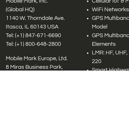
Mobile Mark, Inc.
Cellular IoT &
(Global HQ)
WiFi Networks
1140 W. Thorndale Ave.
GPS Multiband
Itasca, IL 60143 USA
Model
Tel: (+1)
847-671-6690
GPS Multiband
Tel: (+1)
800-648-2800
Elements
LMR: HF, UHF,
Mobile Mark Europe, Ltd.
220
8 Miras Business Park,
Smart Highway
Keys Park Rd,
V2x, DSRC, C-
Hednesford,
Specialty Net
Staffordshire, WS12 2FS,
Accessories
UK
Tel: (+44) 1543 459555