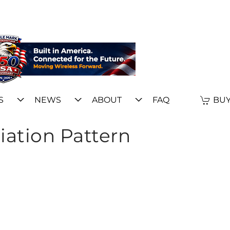
S
NEWS
ABOUT
FAQ
BUY
iation Pattern