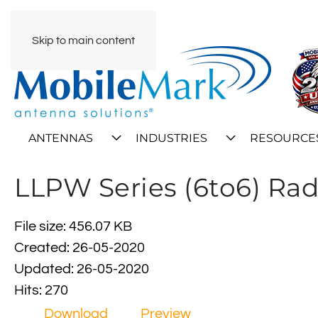
Skip to main content
ANTENNAS
INDUSTRIES
RESOURCE
LLPW Series (6to6) Rad
File size: 456.07 KB
Created: 26-05-2020
Updated: 26-05-2020
Hits: 270
Download
Preview