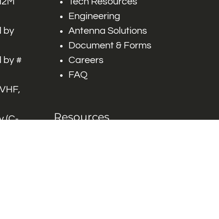
 M2M
Tech Resources
Engineering
 by
Antenna Solutions
Document & Forms
 by #
Careers
FAQ
 VHF,
Resources
 (C-
ITS)
Engineering White
works
Papers
Industry Product
Flyers
Blog
Contact Us