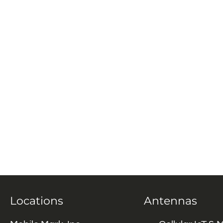
Locations
Antennas