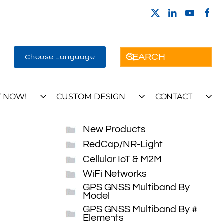
Choose Language
 NOW!
CUSTOM DESIGN
CONTACT
New Products
RedCap/NR-Light
Cellular IoT & M2M
WiFi Networks
GPS GNSS Multiband By
Model
GPS GNSS Multiband By #
Elements