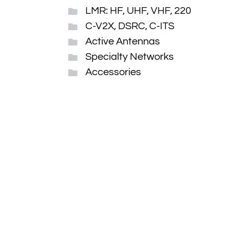
LMR: HF, UHF, VHF, 220
C-V2X, DSRC, C-ITS
Active Antennas
Specialty Networks
Accessories