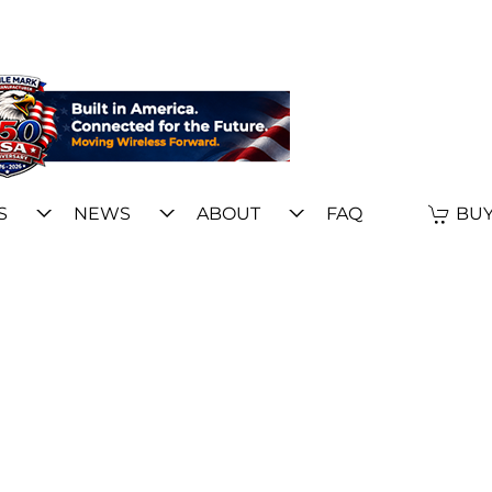
S
NEWS
ABOUT
FAQ
BUY