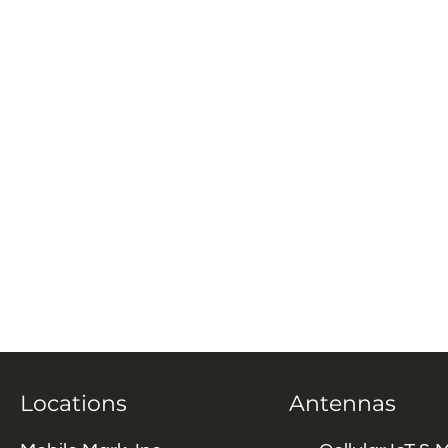
Locations
Antennas