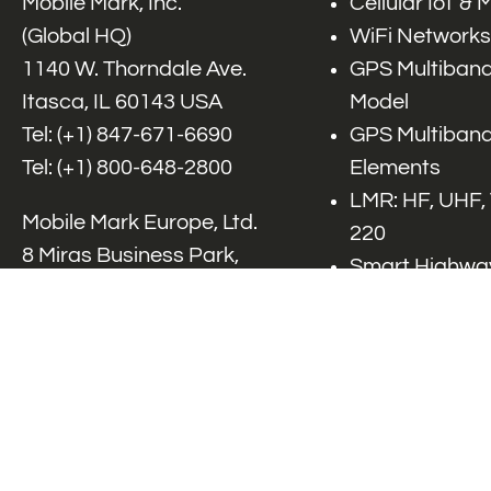
Mobile Mark, Inc.
Cellular IoT &
(Global HQ)
WiFi Networks
1140 W. Thorndale Ave.
GPS Multiband
Itasca, IL 60143 USA
Model
Tel: (+1)
847-671-6690
GPS Multiband
Tel: (+1)
800-648-2800
Elements
LMR: HF, UHF,
Mobile Mark Europe, Ltd.
220
8 Miras Business Park,
Smart Highway
Keys Park Rd,
V2x, DSRC, C-
Hednesford,
Specialty Net
Staffordshire, WS12 2FS,
Accessories
UK
Tel: (+44) 1543 459555