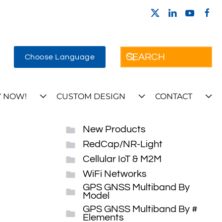
Choose Language
 NOW!
CUSTOM DESIGN
CONTACT
New Products
RedCap/NR-Light
Cellular IoT & M2M
WiFi Networks
GPS GNSS Multiband By
Model
GPS GNSS Multiband By #
Elements