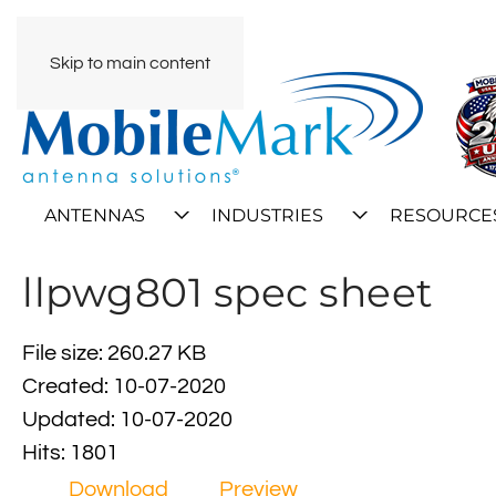
Skip to main content
ANTENNAS
INDUSTRIES
RESOURCE
llpwg801 spec sheet
File size: 260.27 KB
Created: 10-07-2020
Updated: 10-07-2020
Hits: 1801
Download
Preview