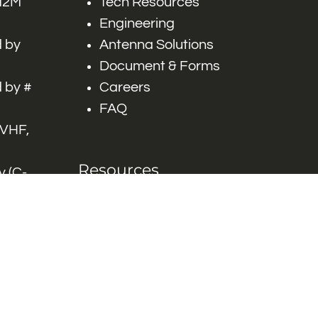
 M2M
Tech Resources
Engineering
 by
Antenna Solutions
Document & Forms
 by #
Careers
FAQ
 VHF,
Resources
 (C-
ITS)
Engineering White
works
Papers
Industry Product
Flyers
Blog
Contact Us