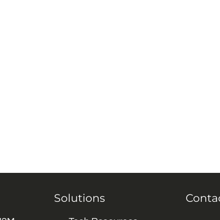
Solutions
Conta