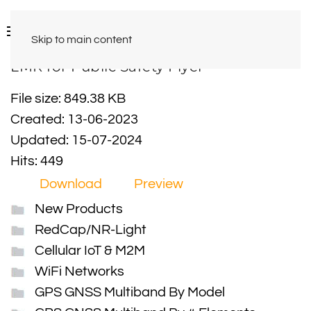
Skip to main content
LMR for Public Safety Flyer
File size: 849.38 KB
Created: 13-06-2023
Updated: 15-07-2024
Hits: 449
Download
Preview
New Products
RedCap/NR-Light
Cellular IoT & M2M
WiFi Networks
GPS GNSS Multiband By Model