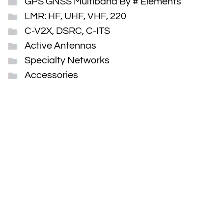
GPS GNSS Multiband By # Elements
LMR: HF, UHF, VHF, 220
C-V2X, DSRC, C-ITS
Active Antennas
Specialty Networks
Accessories