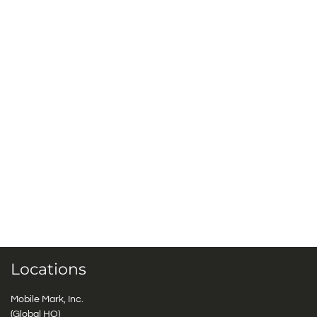
Locations
Mobile Mark, Inc.
(Global HQ)