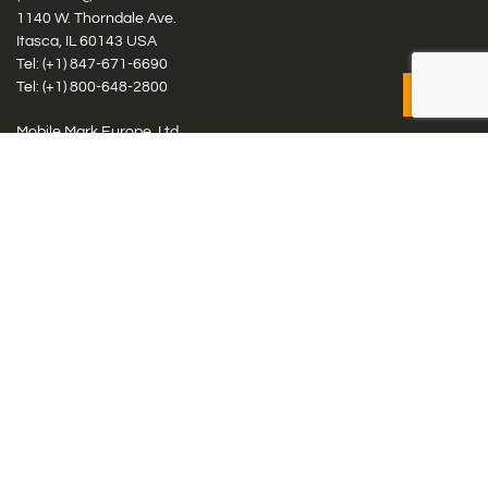
1140 W. Thorndale Ave.
Itasca, IL 60143 USA
Tel: (+1)
847-671-6690
Tel: (+1)
800-648-2800
Mobile Mark Europe, Ltd.
8 Miras Business Park, Keys Park Rd, Hednesford, Staffordshire,
WS12 2FS, UK
Tel: (+44) 1543 459555
Antennas
Cellular IoT & M2M
WiFi Networks
GPS Multiband by Model
GPS Multiband by # Elements