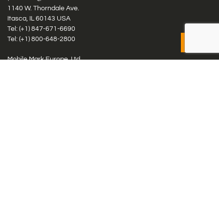
1140 W. Thorndale Ave.
Itasca, IL 60143 USA
Tel: (+1)
847-671-6690
Tel: (+1)
800-648-2800
Mobile Mark Europe, Ltd.
8 Miras Business Park, Keys Park Rd, Hednesford, Staffordshire,
WS12 2FS, UK
Tel: (+44) 1543 459555
Antennas
Cellular IoT & M2M
WiFi Networks
GPS Multiband by Model
GPS Multiband by # Elements