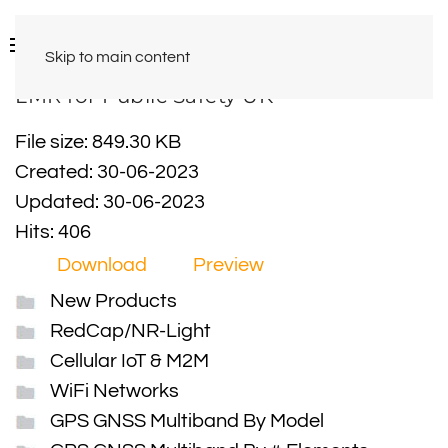
Skip to main content
LMR for Public Safety UK
File size: 849.30 KB
Created: 30-06-2023
Updated: 30-06-2023
Hits: 406
Download
Preview
New Products
RedCap/NR-Light
Cellular IoT & M2M
WiFi Networks
GPS GNSS Multiband By Model