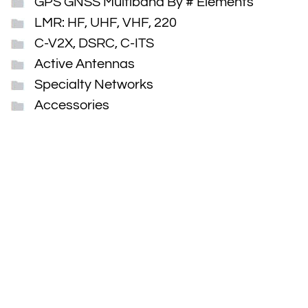
GPS GNSS Multiband By # Elements
LMR: HF, UHF, VHF, 220
C-V2X, DSRC, C-ITS
Active Antennas
Specialty Networks
Accessories