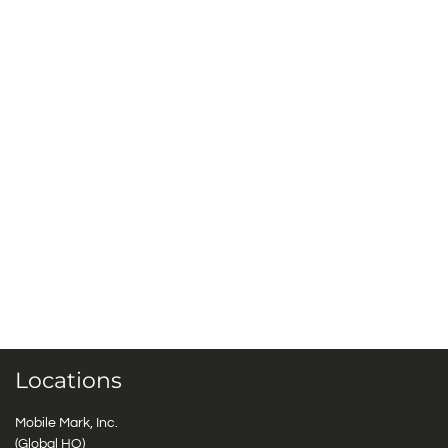
Locations
Mobile Mark, Inc.
(Global HQ)