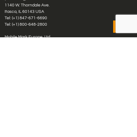
1140 W. Thorndale Ave.
Itasca, IL 60143 USA
Tel: (+1)
847-671-6690
Tel: (+1)
800-648-2800
Mobile Mark Europe, Ltd.
8 Miras Business Park, Keys Park Rd, Hednesford, Staffordshire,
WS12 2FS, UK
Tel: (+44) 1543 459555
Antennas
Cellular IoT & M2M
WiFi Networks
GPS Multiband by Model
GPS Multiband by # Elements