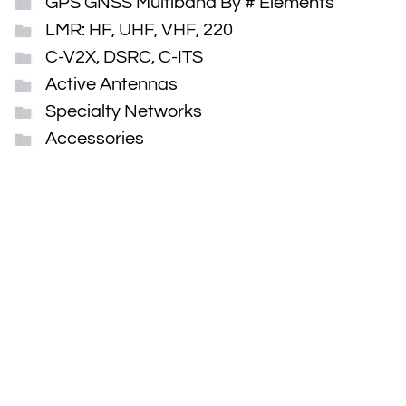
GPS GNSS Multiband By # Elements
LMR: HF, UHF, VHF, 220
C-V2X, DSRC, C-ITS
Active Antennas
Specialty Networks
Accessories