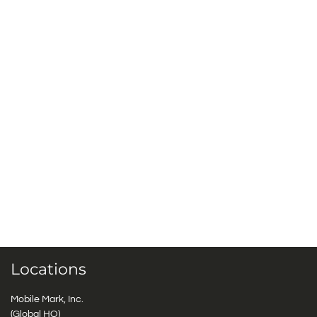
Locations
Mobile Mark, Inc.
(Global HQ)