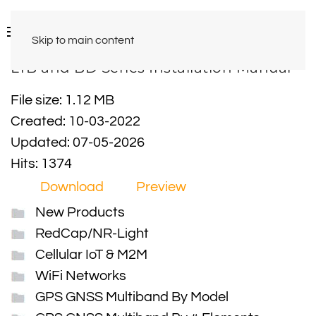
Skip to main content
LTB and BD Series Installation Manual
File size: 1.12 MB
Created: 10-03-2022
Updated: 07-05-2026
Hits: 1374
Download
Preview
New Products
RedCap/NR-Light
Cellular IoT & M2M
WiFi Networks
GPS GNSS Multiband By Model