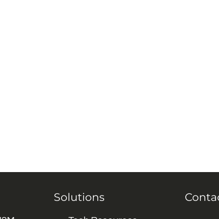
Solutions
Conta