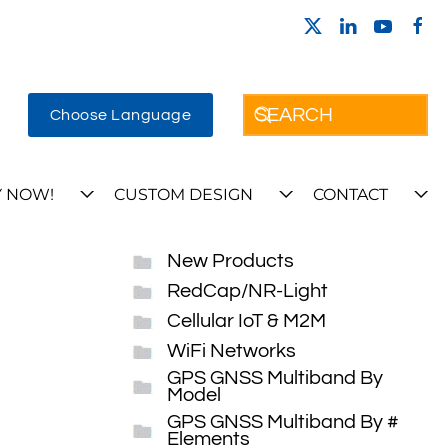
Choose Language
 NOW!
CUSTOM DESIGN
CONTACT
New Products
RedCap/NR-Light
Cellular IoT & M2M
WiFi Networks
GPS GNSS Multiband By
Model
GPS GNSS Multiband By #
Elements