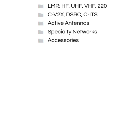
LMR: HF, UHF, VHF, 220
C-V2X, DSRC, C-ITS
Active Antennas
Specialty Networks
Accessories