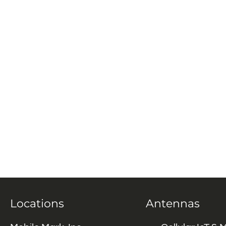
Locations
Antennas