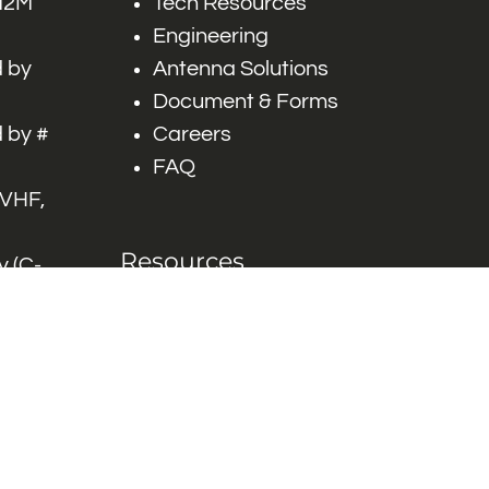
 M2M
Tech Resources
Engineering
 by
Antenna Solutions
Document & Forms
 by #
Careers
FAQ
 VHF,
Resources
 (C-
ITS)
Engineering White
works
Papers
Industry Product
Flyers
Blog
Contact Us