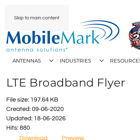
Skip to main content
ANTENNAS
INDUSTRIES
RESOURCE
LTE Broadband Flyer
File size: 197.64 KB
Created: 09-06-2020
Updated: 18-06-2026
Hits: 880
Download
Preview