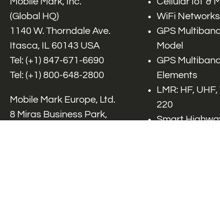
Mobile Mark, Inc.
Cellular IoT &
(Global HQ)
WiFi Networks
1140 W. Thorndale Ave.
GPS Multiband
Itasca, IL 60143 USA
Model
Tel: (+1)
847-671-6690
GPS Multiband
Tel: (+1)
800-648-2800
Elements
LMR: HF, UHF,
Mobile Mark Europe, Ltd.
220
8 Miras Business Park,
Smart Highway
Keys Park Rd,
V2x, DSRC, C-
Hednesford,
Specialty Net
Staffordshire, WS12 2FS,
Accessories
UK
Tel: (+44) 1543 459555