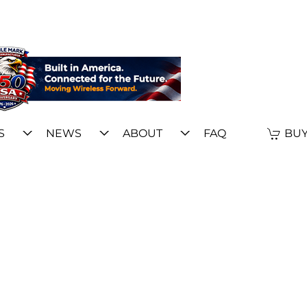
S
NEWS
ABOUT
FAQ
BUY