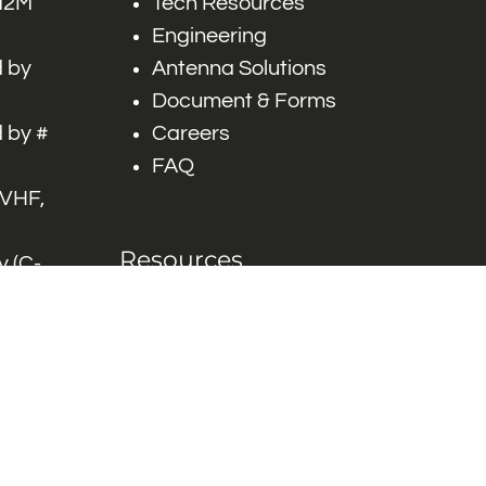
 M2M
Tech Resources
Engineering
 by
Antenna Solutions
Document & Forms
 by #
Careers
FAQ
 VHF,
Resources
 (C-
ITS)
Engineering White
works
Papers
Industry Product
Flyers
Blog
Contact Us