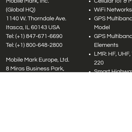
Mobile Mark, Inc.
Cellular IoT &
(Global HQ)
WiFi Networks
1140 W. Thorndale Ave.
GPS Multiband
Itasca, IL 60143 USA
Model
Tel: (+1)
847-671-6690
GPS Multiband
Tel: (+1)
800-648-2800
Elements
LMR: HF, UHF,
Mobile Mark Europe, Ltd.
220
8 Miras Business Park,
Smart Highway
Keys Park Rd,
V2x, DSRC, C-
Hednesford,
Specialty Net
Staffordshire, WS12 2FS,
Accessories
UK
Tel: (+44) 1543 459555