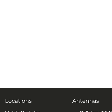
Locations
Antennas