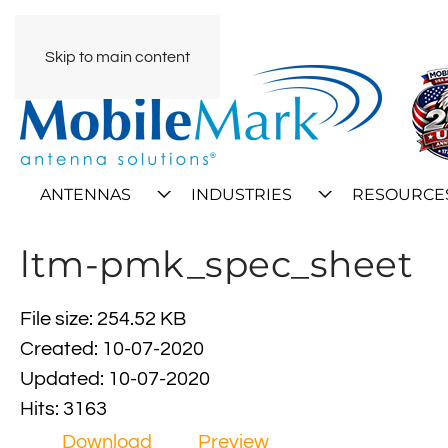
Skip to main content
ANTENNAS
INDUSTRIES
RESOURCE
ltm-pmk_spec_sheet
File size: 254.52 KB
Created: 10-07-2020
Updated: 10-07-2020
Hits: 3163
Download
Preview