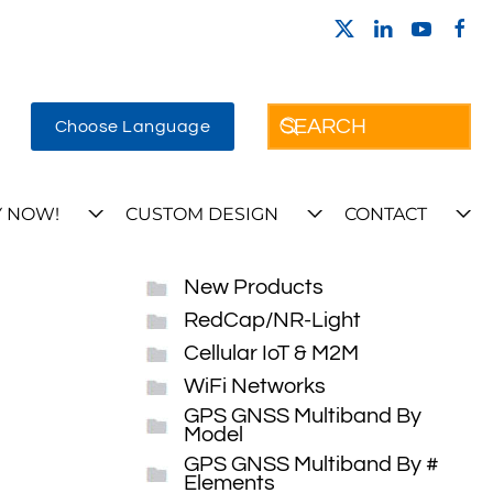
Choose Language
 NOW!
CUSTOM DESIGN
CONTACT
New Products
RedCap/NR-Light
Cellular IoT & M2M
WiFi Networks
GPS GNSS Multiband By
Model
GPS GNSS Multiband By #
Elements