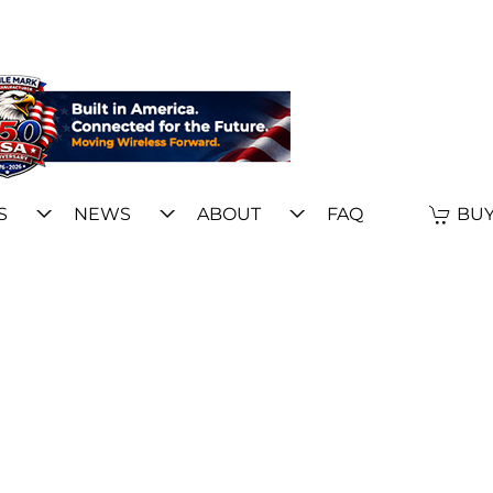
S
NEWS
ABOUT
FAQ
BUY