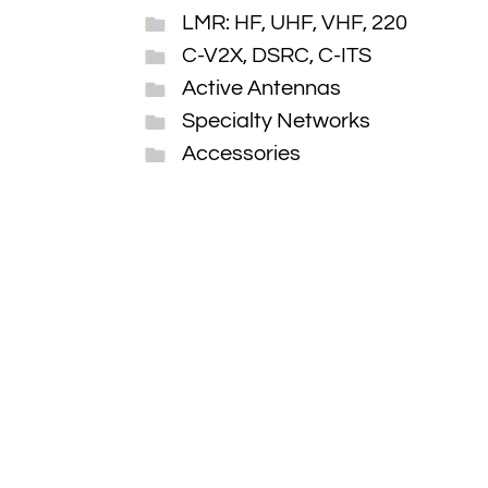
LMR: HF, UHF, VHF, 220
C-V2X, DSRC, C-ITS
Active Antennas
Specialty Networks
Accessories