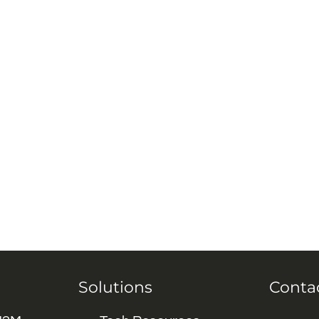
Solutions
Conta