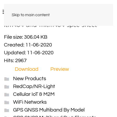
Skip to main content
ltm404-and-mltm404-spec-sheet
File size: 306.04 KB
Created: 11-06-2020
Updated: 11-06-2020
Hits: 2967
Download
Preview
New Products
RedCap/NR-Light
Cellular IoT & M2M
WiFi Networks
GPS GNSS Multiband By Model