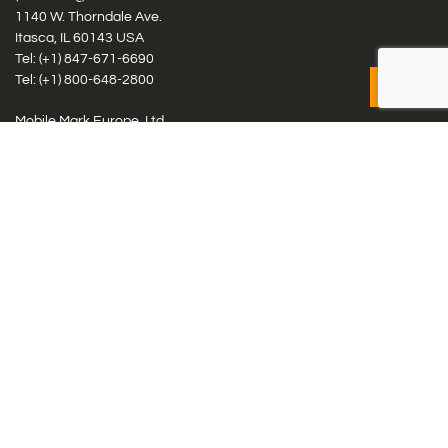
1140 W. Thorndale Ave.
Itasca, IL 60143 USA
Tel: (+1)
847-671-6690
Tel: (+1)
800-648-2800
Mobile Mark Europe, Ltd.
8 Miras Business Park, Keys Park Rd, Hednesford, Staffordshire,
WS12 2FS, UK
Tel: (+44) 1543 459555
Antennas
Cellular IoT & M2M
WiFi Networks
GPS Multiband by Model
GPS Multiband by # Elements