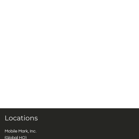
Locations
Mobile Mark, Inc.
(Global HQ)