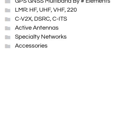
GPS GNSS Multiband By # Elements
LMR: HF, UHF, VHF, 220
C-V2X, DSRC, C-ITS
Active Antennas
Specialty Networks
Accessories