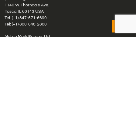
1140 W. Thorndale Ave.
Itasca, IL 60143 USA
Tel: (+1)
847-671-6690
Tel: (+1)
800-648-2800
Mobile Mark Europe, Ltd.
8 Miras Business Park, Keys Park Rd, Hednesford, Staffordshire,
WS12 2FS, UK
Tel: (+44) 1543 459555
Antennas
Cellular IoT & M2M
WiFi Networks
GPS Multiband by Model
GPS Multiband by # Elements