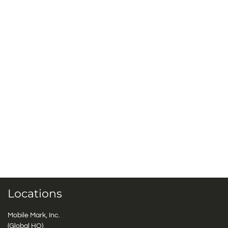
Locations
Mobile Mark, Inc.
(Global HQ)