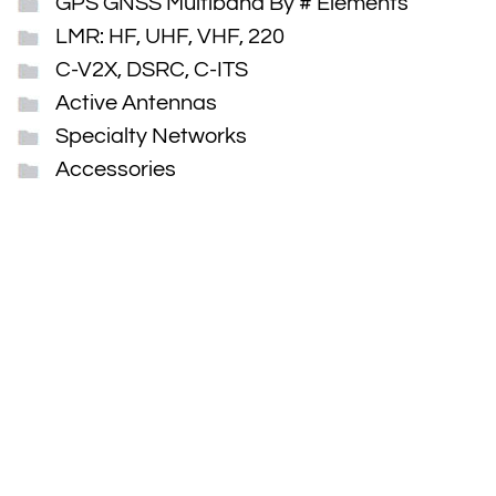
GPS GNSS Multiband By # Elements
LMR: HF, UHF, VHF, 220
C-V2X, DSRC, C-ITS
Active Antennas
Specialty Networks
Accessories