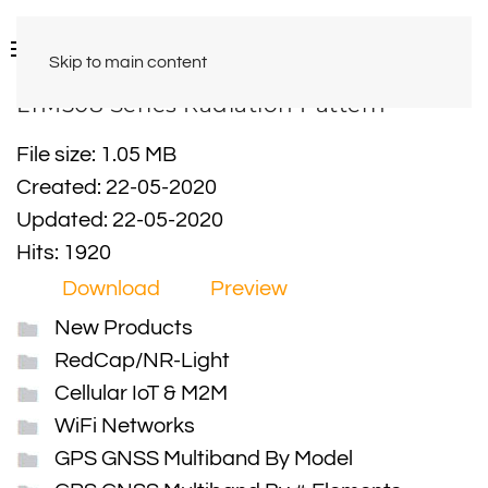
Skip to main content
LTM508 Series Radiation Pattern
File size: 1.05 MB
Created: 22-05-2020
Updated: 22-05-2020
Hits: 1920
Download
Preview
New Products
RedCap/NR-Light
Cellular IoT & M2M
WiFi Networks
GPS GNSS Multiband By Model