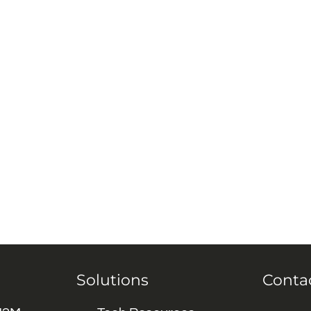
Solutions
Conta