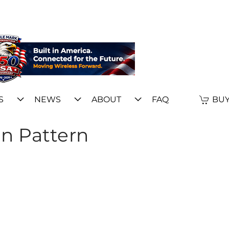
S
NEWS
ABOUT
FAQ
BUY
n Pattern