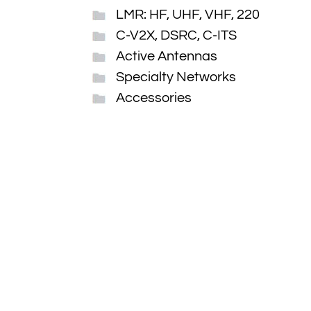
LMR: HF, UHF, VHF, 220
C-V2X, DSRC, C-ITS
Active Antennas
Specialty Networks
Accessories