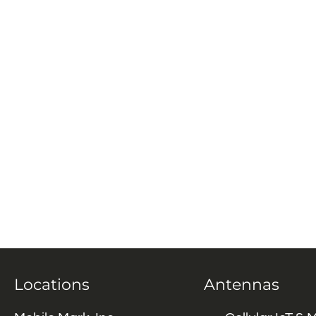
Locations
Antennas