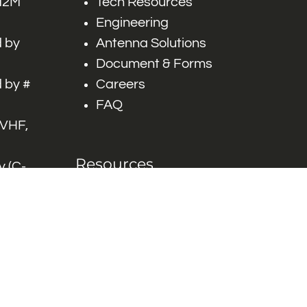
 M2M
Tech Resources
Engineering
 by
Antenna Solutions
Document & Forms
 by #
Careers
FAQ
 VHF,
Resources
 (C-
ITS)
Engineering White
works
Papers
Industry Product
Flyers
Blog
Contact Us