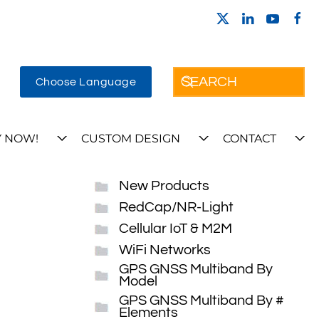
Choose Language
 NOW!
CUSTOM DESIGN
CONTACT
New Products
RedCap/NR-Light
Cellular IoT & M2M
WiFi Networks
GPS GNSS Multiband By
Model
GPS GNSS Multiband By #
Elements