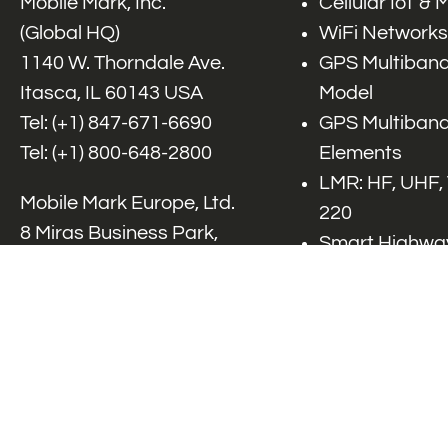
Mobile Mark, Inc.
Cellular IoT &
(Global HQ)
WiFi Networks
1140 W. Thorndale Ave.
GPS Multiband
Itasca, IL 60143 USA
Model
Tel: (+1)
847-671-6690
GPS Multiband
Tel: (+1)
800-648-2800
Elements
LMR: HF, UHF,
Mobile Mark Europe, Ltd.
220
8 Miras Business Park,
Smart Highway
Keys Park Rd,
V2x, DSRC, C-
Hednesford,
Specialty Net
Staffordshire, WS12 2FS,
Accessories
UK
Tel: (+44) 1543 459555