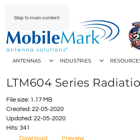
Skip to main content
ANTENNAS
INDUSTRIES
RESOURCE
LTM604 Series Radiatio
File size: 1.17 MB
Created: 22-05-2020
Updated: 22-05-2020
Hits: 341
Download
Preview