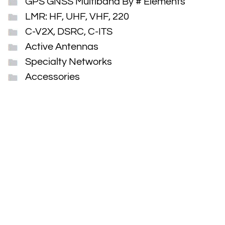
GPS GNSS Multiband By # Elements
LMR: HF, UHF, VHF, 220
C-V2X, DSRC, C-ITS
Active Antennas
Specialty Networks
Accessories