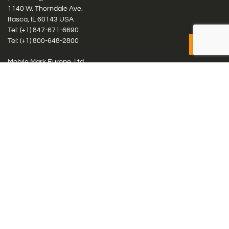
1140 W. Thorndale Ave.
Itasca, IL 60143 USA
Tel: (+1)
847-671-6690
Tel: (+1)
800-648-2800
Mobile Mark Europe, Ltd.
8 Miras Business Park, Keys Park Rd, Hednesford, Staffordshire,
WS12 2FS, UK
Tel: (+44) 1543 459555
Antennas
Cellular IoT & M2M
WiFi Networks
GPS Multiband by Model
GPS Multiband by # Elements