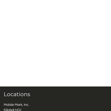
Locations
Mobile Mark, Inc.
(Global HQ)