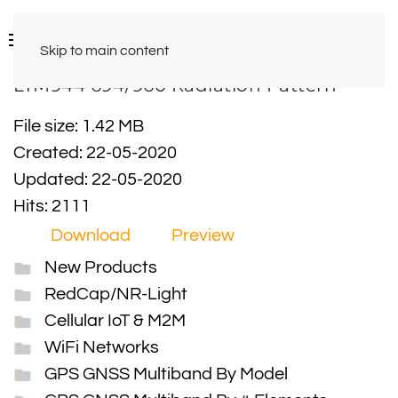
Skip to main content
LTM944 694/960 Radiation Pattern
File size: 1.42 MB
Created: 22-05-2020
Updated: 22-05-2020
Hits: 2111
Download
Preview
New Products
RedCap/NR-Light
Cellular IoT & M2M
WiFi Networks
GPS GNSS Multiband By Model