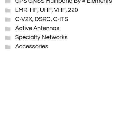
GPS GNSS Multiband By # Elements
LMR: HF, UHF, VHF, 220
C-V2X, DSRC, C-ITS
Active Antennas
Specialty Networks
Accessories