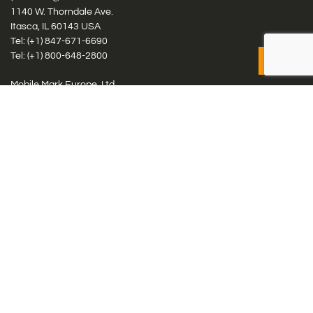
1140 W. Thorndale Ave.
Itasca, IL 60143 USA
Tel: (+1)
847-671-6690
Tel: (+1)
800-648-2800
Mobile Mark Europe, Ltd.
8 Miras Business Park, Keys Park Rd, Hednesford, Staffordshire,
WS12 2FS, UK
Tel: (+44) 1543 459555
Antennas
Cellular IoT & M2M
WiFi Networks
GPS Multiband by Model
GPS Multiband by # Elements