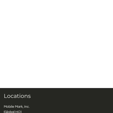
Locations
Mobile Mark, Inc.
(Global HQ)