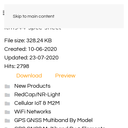
Skip to main content
ltm944-spec-sheet
File size: 328.24 KB
Created: 10-06-2020
Updated: 23-07-2020
Hits: 2798
Download
Preview
New Products
RedCap/NR-Light
Cellular IoT & M2M
WiFi Networks
GPS GNSS Multiband By Model