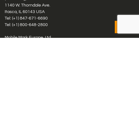
1140 W. Thorndale Ave.
Itasca, IL 60143 USA
Tel: (+1)
847-671-6690
Tel: (+1)
800-648-2800
Mobile Mark Europe, Ltd.
8 Miras Business Park, Keys Park Rd, Hednesford, Staffordshire,
WS12 2FS, UK
Tel: (+44) 1543 459555
Antennas
Cellular IoT & M2M
WiFi Networks
GPS Multiband by Model
GPS Multiband by # Elements