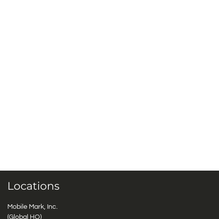
Locations
Mobile Mark, Inc.
(Global HQ)