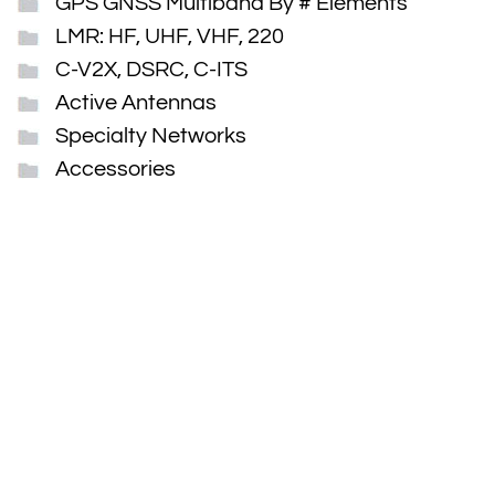
GPS GNSS Multiband By # Elements
LMR: HF, UHF, VHF, 220
C-V2X, DSRC, C-ITS
Active Antennas
Specialty Networks
Accessories