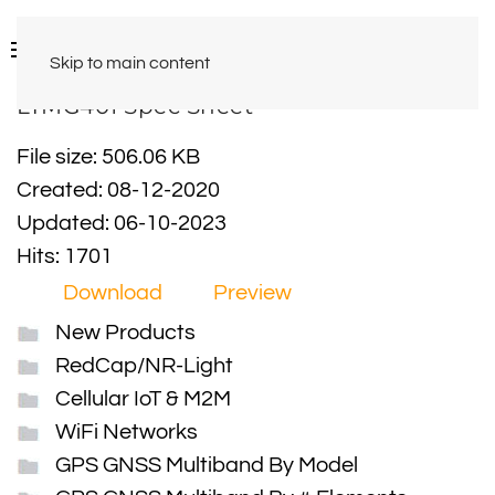
Skip to main content
LTMG401 Spec Sheet
File size: 506.06 KB
Created: 08-12-2020
Updated: 06-10-2023
Hits: 1701
Download
Preview
New Products
RedCap/NR-Light
Cellular IoT & M2M
WiFi Networks
GPS GNSS Multiband By Model