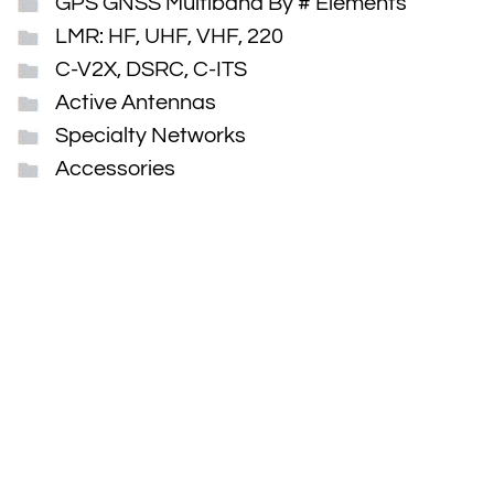
GPS GNSS Multiband By # Elements
LMR: HF, UHF, VHF, 220
C-V2X, DSRC, C-ITS
Active Antennas
Specialty Networks
Accessories