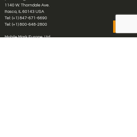
1140 W. Thorndale Ave.
Itasca, IL 60143 USA
Tel: (+1)
847-671-6690
Tel: (+1)
800-648-2800
Mobile Mark Europe, Ltd.
8 Miras Business Park, Keys Park Rd, Hednesford, Staffordshire,
WS12 2FS, UK
Tel: (+44) 1543 459555
Antennas
Cellular IoT & M2M
WiFi Networks
GPS Multiband by Model
GPS Multiband by # Elements