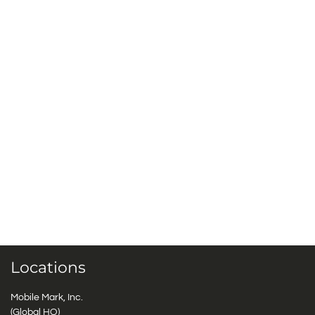
Locations
Mobile Mark, Inc.
(Global HQ)