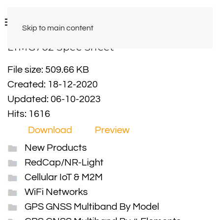
Skip to main content
LTMG702 Spec Sheet
File size: 509.66 KB
Created: 18-12-2020
Updated: 06-10-2023
Hits: 1616
Download
Preview
New Products
RedCap/NR-Light
Cellular IoT & M2M
WiFi Networks
GPS GNSS Multiband By Model