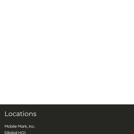
Locations
Mobile Mark, Inc.
(Global HQ)