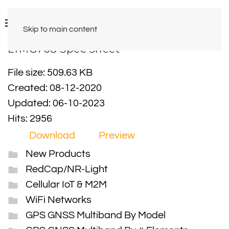
Skip to main content
LTMG708 Spec Sheet
File size: 509.63 KB
Created: 08-12-2020
Updated: 06-10-2023
Hits: 2956
Download
Preview
New Products
RedCap/NR-Light
Cellular IoT & M2M
WiFi Networks
GPS GNSS Multiband By Model