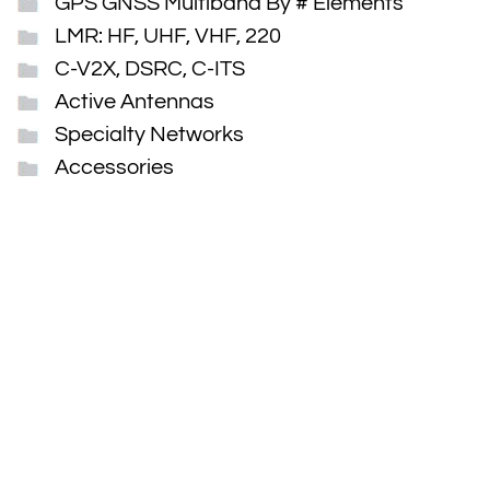
GPS GNSS Multiband By # Elements
LMR: HF, UHF, VHF, 220
C-V2X, DSRC, C-ITS
Active Antennas
Specialty Networks
Accessories