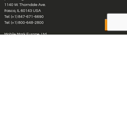
1140 W. Thorndale Ave.
Itasca, IL 60143 USA
Tel: (+1)
847-671-6690
Tel: (+1)
800-648-2800
Mobile Mark Europe, Ltd.
8 Miras Business Park, Keys Park Rd, Hednesford, Staffordshire,
WS12 2FS, UK
Tel: (+44) 1543 459555
Antennas
Cellular IoT & M2M
WiFi Networks
GPS Multiband by Model
GPS Multiband by # Elements