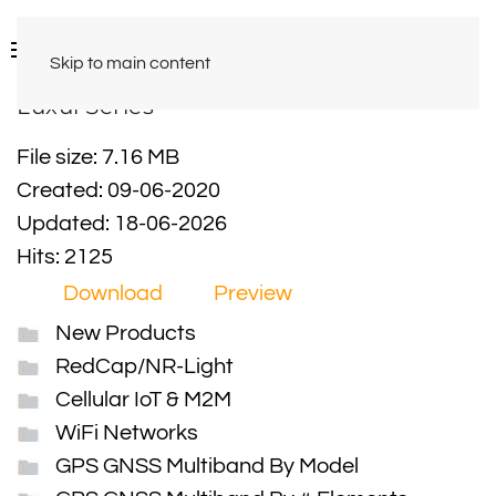
Skip to main content
Luxul Series
File size: 7.16 MB
Created: 09-06-2020
Updated: 18-06-2026
Hits: 2125
Download
Preview
New Products
RedCap/NR-Light
Cellular IoT & M2M
WiFi Networks
GPS GNSS Multiband By Model