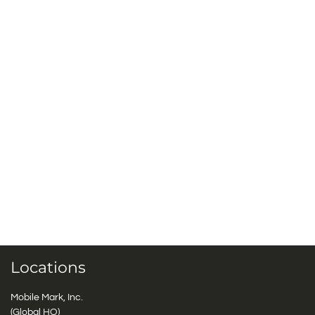
Locations
Mobile Mark, Inc.
(Global HQ)