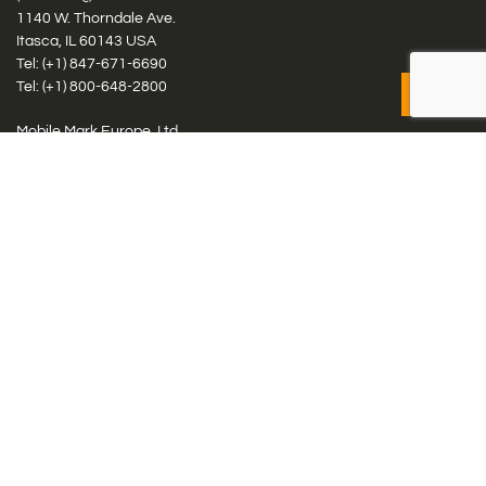
1140 W. Thorndale Ave.
Itasca, IL 60143 USA
Tel: (+1)
847-671-6690
Tel: (+1)
800-648-2800
Mobile Mark Europe, Ltd.
8 Miras Business Park, Keys Park Rd, Hednesford, Staffordshire,
WS12 2FS, UK
Tel: (+44) 1543 459555
Antennas
Cellular IoT & M2M
WiFi Networks
GPS Multiband by Model
GPS Multiband by # Elements