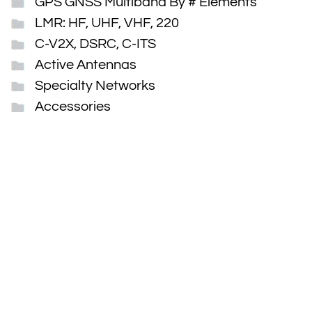
GPS GNSS Multiband By # Elements
LMR: HF, UHF, VHF, 220
C-V2X, DSRC, C-ITS
Active Antennas
Specialty Networks
Accessories