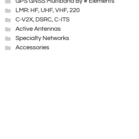
GPS GNSS Multiband By # Elements
LMR: HF, UHF, VHF, 220
C-V2X, DSRC, C-ITS
Active Antennas
Specialty Networks
Accessories