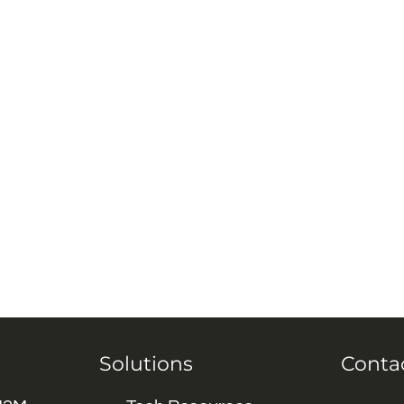
Solutions
Conta