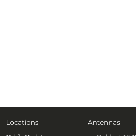
Locations
Antennas