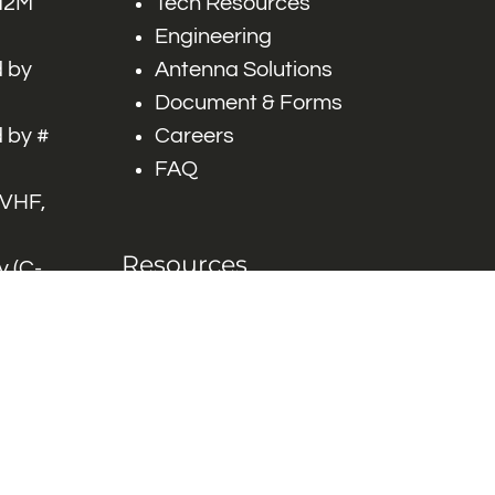
 M2M
Tech Resources
Engineering
 by
Antenna Solutions
Document & Forms
 by #
Careers
FAQ
 VHF,
Resources
 (C-
ITS)
Engineering White
works
Papers
Industry Product
Flyers
Blog
Contact Us