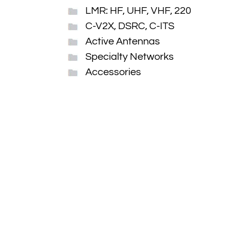
LMR: HF, UHF, VHF, 220
C-V2X, DSRC, C-ITS
Active Antennas
Specialty Networks
Accessories