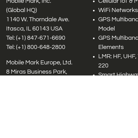
Mobile Mark, Inc.
Cellular IoT &
(Global HQ)
WiFi Networks
1140 W. Thorndale Ave.
GPS Multiband
Itasca, IL 60143 USA
Model
Tel: (+1)
847-671-6690
GPS Multiband
Tel: (+1)
800-648-2800
Elements
LMR: HF, UHF,
Mobile Mark Europe, Ltd.
220
8 Miras Business Park,
Smart Highway
Keys Park Rd,
V2x, DSRC, C-
Hednesford,
Specialty Net
Staffordshire, WS12 2FS,
Accessories
UK
Tel: (+44) 1543 459555