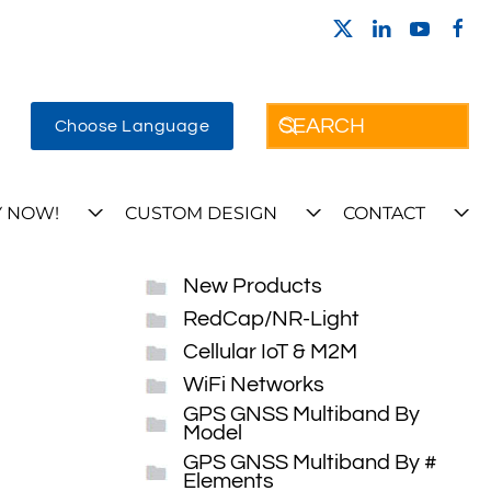
Choose Language
 NOW!
CUSTOM DESIGN
CONTACT
New Products
RedCap/NR-Light
Cellular IoT & M2M
WiFi Networks
GPS GNSS Multiband By
Model
GPS GNSS Multiband By #
Elements