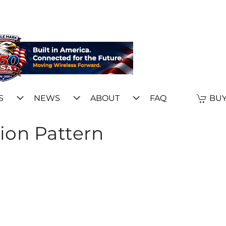
S
NEWS
ABOUT
FAQ
BUY
ion Pattern