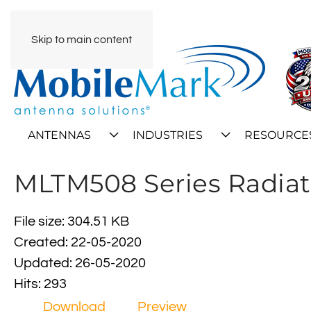
Skip to main content
ANTENNAS
INDUSTRIES
RESOURCE
MLTM508 Series Radiat
File size: 304.51 KB
Created: 22-05-2020
Updated: 26-05-2020
Hits: 293
Download
Preview