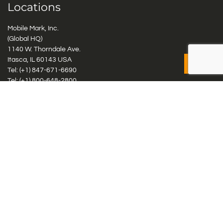
Locations
Mobile Mark, Inc.
(Global HQ)
1140 W. Thorndale Ave.
Itasca, IL 60143 USA
Tel: (+1)
847-671-6690
Tel: (+1)
800-648-2800
Mobile Mark Europe, Ltd.
8 Miras Business Park, Keys Park Rd, Hednesford, Staffordshire,
WS12 2FS, UK
Tel: (+44) 1543 459555
Antennas
Cellular IoT & M2M