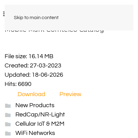
Skip to main content
Mobile Mark Comtelco Catalog
File size: 16.14 MB
Created: 27-03-2023
Updated: 18-06-2026
Hits: 6690
Download
Preview
New Products
RedCap/NR-Light
Cellular IoT & M2M
WiFi Networks