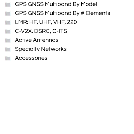
GPS GNSS Multiband By Model
GPS GNSS Multiband By # Elements
LMR: HF, UHF, VHF, 220
C-V2X, DSRC, C-ITS
Active Antennas
Specialty Networks
Accessories