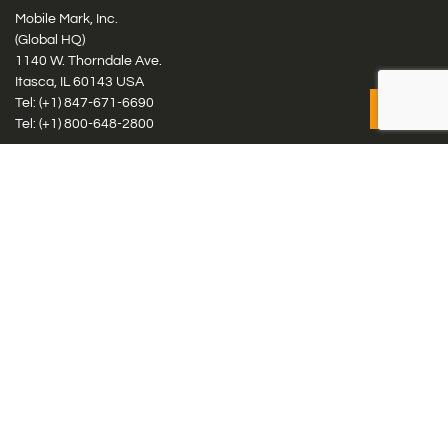
Mobile Mark, Inc.
(Global HQ)
1140 W. Thorndale Ave.
Itasca, IL 60143 USA
Tel: (+1)
847-671-6690
Tel: (+1)
800-648-2800
Mobile Mark Europe, Ltd.
8 Miras Business Park, Keys Park Rd, Hednesford, Staffordshire,
WS12 2FS, UK
Tel: (+44) 1543 459555
Antennas
Cellular IoT & M2M
WiFi Networks