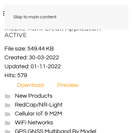
Skip to main content
Mobile Mark Credit Application -
ACTIVE
File size: 549.44 KB
Created: 30-03-2022
Updated: 01-11-2022
Hits: 579
Download
Preview
New Products
RedCap/NR-Light
Cellular IoT & M2M
WiFi Networks
GPS GNSS Multiband By Model