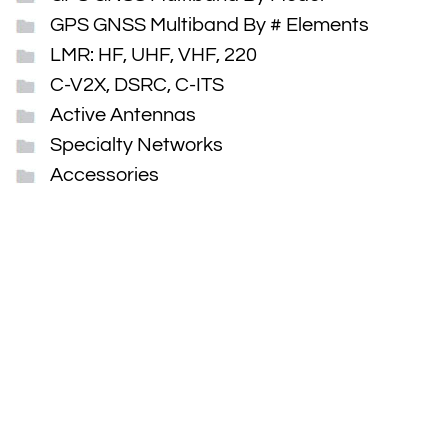
GPS GNSS Multiband By # Elements
LMR: HF, UHF, VHF, 220
C-V2X, DSRC, C-ITS
Active Antennas
Specialty Networks
Accessories