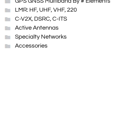
GPS GNSS Multiband By # Elements
LMR: HF, UHF, VHF, 220
C-V2X, DSRC, C-ITS
Active Antennas
Specialty Networks
Accessories