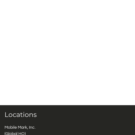
Locations
Mobile Mark, Inc.
(Global HQ)