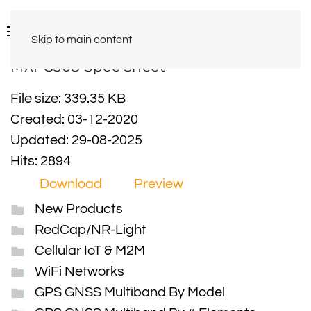
Skip to main content
MXFG308 Spec Sheet
File size: 339.35 KB
Created: 03-12-2020
Updated: 29-08-2025
Hits: 2894
Download
Preview
New Products
RedCap/NR-Light
Cellular IoT & M2M
WiFi Networks
GPS GNSS Multiband By Model