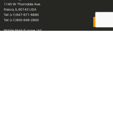
1140 W. Thorndale Ave.
Itasca, IL 60143 USA
Tel: (+1)
847-671-6690
Tel: (+1)
800-648-2800
Mobile Mark Europe, Ltd.
8 Miras Business Park, Keys Park Rd, Hednesford, Staffordshire,
WS12 2FS, UK
Tel: (+44) 1543 459555
Antennas
Cellular IoT & M2M
WiFi Networks
GPS Multiband by Model
GPS Multiband by # Elements