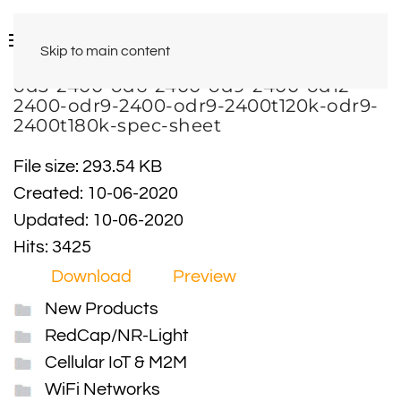
Skip to main content
od3-2400-od6-2400-od9-2400-od12-
2400-odr9-2400-odr9-2400t120k-odr9-
2400t180k-spec-sheet
File size: 293.54 KB
Created: 10-06-2020
Updated: 10-06-2020
Hits: 3425
Download
Preview
New Products
RedCap/NR-Light
Cellular IoT & M2M
WiFi Networks