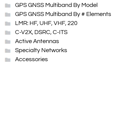
GPS GNSS Multiband By Model
GPS GNSS Multiband By # Elements
LMR: HF, UHF, VHF, 220
C-V2X, DSRC, C-ITS
Active Antennas
Specialty Networks
Accessories