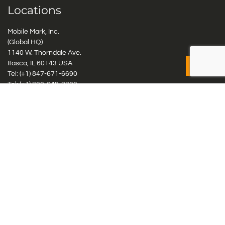
Locations
Mobile Mark, Inc.
(Global HQ)
1140 W. Thorndale Ave.
Itasca, IL 60143 USA
Tel: (+1)
847-671-6690
Tel: (+1)
800-648-2800
Mobile Mark Europe, Ltd.
8 Miras Business Park, Keys Park Rd, Hednesford, Staffordshire,
WS12 2FS, UK
Tel: (+44) 1543 459555
Antennas
Cellular IoT & M2M