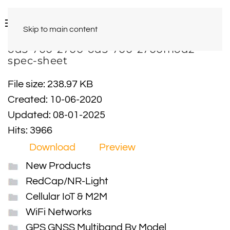
Skip to main content
od3-700-2700-od3-700-2700mod2-
spec-sheet
File size: 238.97 KB
Created: 10-06-2020
Updated: 08-01-2025
Hits: 3966
Download
Preview
New Products
RedCap/NR-Light
Cellular IoT & M2M
WiFi Networks
GPS GNSS Multiband By Model