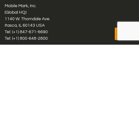
Mobile Mark, Inc.
(Global HQ)
1140 W. Thorndale Ave.
Itasca, IL 60143 USA
Tel: (+1)
847-671-6690
Tel: (+1)
800-648-2800
Mobile Mark Europe, Ltd.
8 Miras Business Park, Keys Park Rd, Hednesford, Staffordshire,
WS12 2FS, UK
Tel: (+44) 1543 459555
Antennas
Cellular IoT & M2M
WiFi Networks