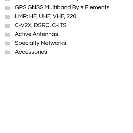
GPS GNSS Multiband By # Elements
LMR: HF, UHF, VHF, 220
C-V2X, DSRC, C-ITS
Active Antennas
Specialty Networks
Accessories