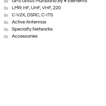
GPS GNSS Multiband By # Elements
LMR: HF, UHF, VHF, 220
C-V2X, DSRC, C-ITS
Active Antennas
Specialty Networks
Accessories