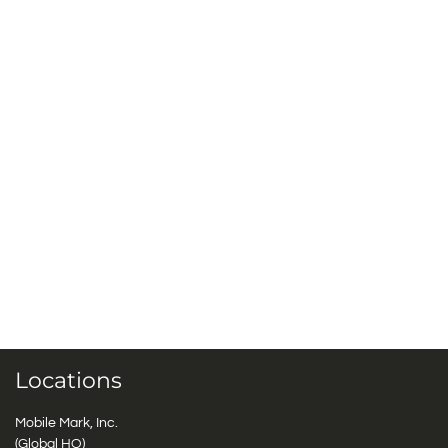
Locations
Mobile Mark, Inc.
(Global HQ)