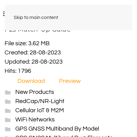
Skip to main content
P25 Match-Up Guide
File size: 3.62 MB
Created: 28-08-2023
Updated: 28-08-2023
Hits: 1796
Download
Preview
New Products
RedCap/NR-Light
Cellular IoT & M2M
WiFi Networks
GPS GNSS Multiband By Model