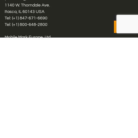
1140 W. Thorndale Ave.
Itasca, IL 60143 USA
Tel: (+1)
847-671-6690
Tel: (+1)
800-648-2800
Mobile Mark Europe, Ltd.
8 Miras Business Park, Keys Park Rd, Hednesford, Staffordshire,
WS12 2FS, UK
Tel: (+44) 1543 459555
Antennas
Cellular IoT & M2M
WiFi Networks
GPS Multiband by Model
GPS Multiband by # Elements