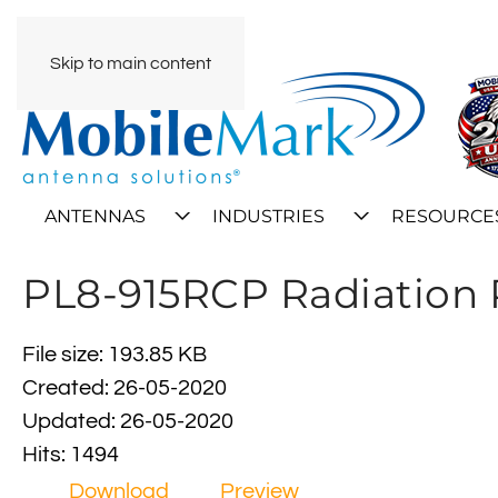
Skip to main content
ANTENNAS
INDUSTRIES
RESOURCE
PL8-915RCP Radiation 
File size: 193.85 KB
Created: 26-05-2020
Updated: 26-05-2020
Hits: 1494
Download
Preview