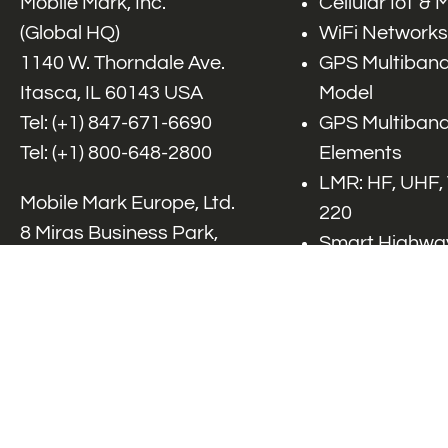
Mobile Mark, Inc.
Cellular IoT &
(Global HQ)
WiFi Networks
1140 W. Thorndale Ave.
GPS Multiband
Itasca, IL 60143 USA
Model
Tel: (+1)
847-671-6690
GPS Multiband
Tel: (+1)
800-648-2800
Elements
LMR: HF, UHF,
Mobile Mark Europe, Ltd.
220
8 Miras Business Park,
Smart Highway
Keys Park Rd,
V2x, DSRC, C-
Hednesford,
Specialty Net
Staffordshire, WS12 2FS,
Accessories
UK
Tel: (+44) 1543 459555