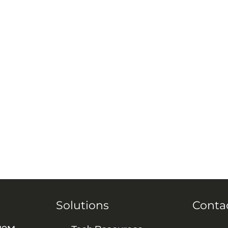
Solutions
Conta