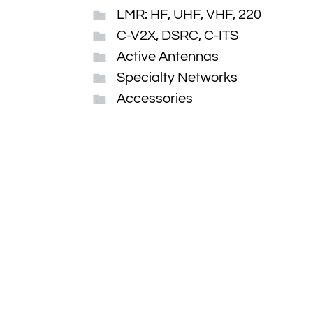
LMR: HF, UHF, VHF, 220
C-V2X, DSRC, C-ITS
Active Antennas
Specialty Networks
Accessories