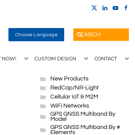
Choose Language
 NOW!
CUSTOM DESIGN
CONTACT
New Products
RedCap/NR-Light
Cellular IoT & M2M
WiFi Networks
GPS GNSS Multiband By
Model
GPS GNSS Multiband By #
Elements