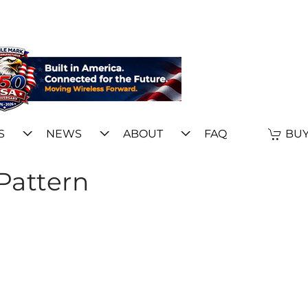
S
NEWS
ABOUT
FAQ
BUY
Pattern