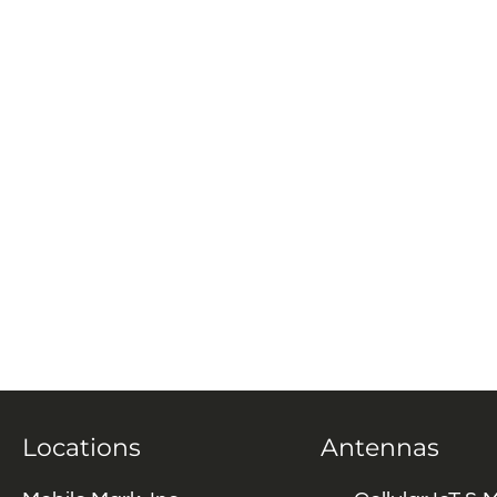
Locations
Antennas