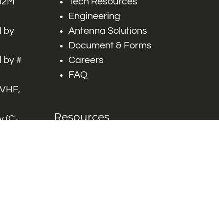
 M2M
Tech Resources
Engineering
 by
Antenna Solutions
Document & Forms
 by #
Careers
FAQ
 VHF,
Resources
 (C-
ITS)
Engineering White
works
Papers
Industry Product
Flyers
Blog
Contact Us