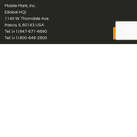
Mobile Mark, Inc.
(Global HQ)
1140 W. Thorndale Ave.
Itasca, IL 60143 USA
Tel: (+1)
847-671-6690
Tel: (+1)
800-648-2800
Mobile Mark Europe, Ltd.
8 Miras Business Park, Keys Park Rd, Hednesford, Staffordshire,
WS12 2FS, UK
Tel: (+44) 1543 459555
Antennas
Cellular IoT & M2M
WiFi Networks