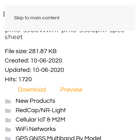
Skip to main content
pn18-5900Wwm-pn18-5900pm-spec-
sheet
File size: 281.87 KB
Created: 10-06-2020
Updated: 10-06-2020
Hits: 1720
Download
Preview
New Products
RedCap/NR-Light
Cellular IoT & M2M
WiFi Networks
GPS GNSS Multiband By Model