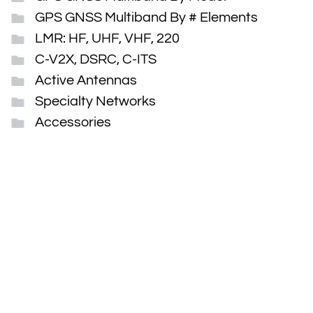
GPS GNSS Multiband By # Elements
LMR: HF, UHF, VHF, 220
C-V2X, DSRC, C-ITS
Active Antennas
Specialty Networks
Accessories