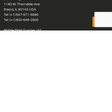
1140 W. Thorndale Ave.
Itasca, IL 60143 USA
Tel: (+1)
847-671-6690
Tel: (+1)
800-648-2800
Mobile Mark Europe, Ltd.
8 Miras Business Park, Keys Park Rd, Hednesford, Staffordshire,
WS12 2FS, UK
Tel: (+44) 1543 459555
Antennas
Cellular IoT & M2M
WiFi Networks
GPS Multiband by Model
GPS Multiband by # Elements