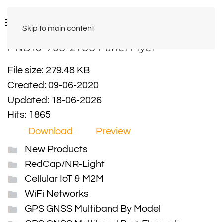
Skip to main content
PND10-700-2700 Panel Flyer
File size: 279.48 KB
Created: 09-06-2020
Updated: 18-06-2026
Hits: 1865
Download
Preview
New Products
RedCap/NR-Light
Cellular IoT & M2M
WiFi Networks
GPS GNSS Multiband By Model