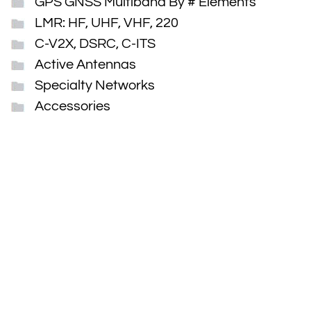
GPS GNSS Multiband By # Elements
LMR: HF, UHF, VHF, 220
C-V2X, DSRC, C-ITS
Active Antennas
Specialty Networks
Accessories