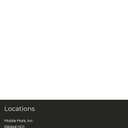
Locations
Mobile Mark, Inc.
(Global HQ)