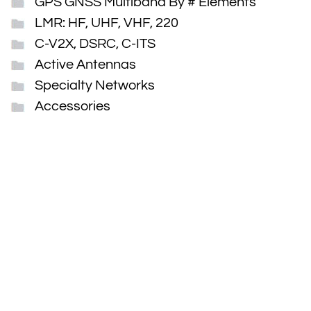
GPS GNSS Multiband By # Elements
LMR: HF, UHF, VHF, 220
C-V2X, DSRC, C-ITS
Active Antennas
Specialty Networks
Accessories