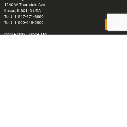
1140 W. Thorndale Ave.
Itasca, IL 60143 USA
Tel: (+1)
847-671-6690
Tel: (+1)
800-648-2800
Mobile Mark Europe, Ltd.
8 Miras Business Park, Keys Park Rd, Hednesford, Staffordshire,
WS12 2FS, UK
Tel: (+44) 1543 459555
Antennas
Cellular IoT & M2M
WiFi Networks
GPS Multiband by Model
GPS Multiband by # Elements