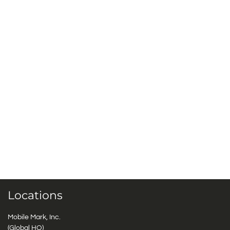
Locations
Mobile Mark, Inc.
(Global HQ)