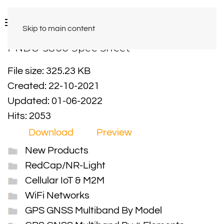
Skip to main content
PND8-3800 Spec Sheet
File size: 325.23 KB
Created: 22-10-2021
Updated: 01-06-2022
Hits: 2053
Download
Preview
New Products
RedCap/NR-Light
Cellular IoT & M2M
WiFi Networks
GPS GNSS Multiband By Model