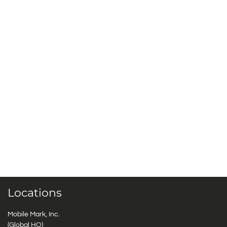
Locations
Mobile Mark, Inc.
(Global HQ)