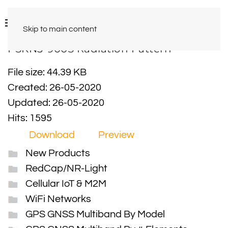
Skip to main content
PSKN3-900S Radiation Pattern
File size: 44.39 KB
Created: 26-05-2020
Updated: 26-05-2020
Hits: 1595
Download
Preview
New Products
RedCap/NR-Light
Cellular IoT & M2M
WiFi Networks
GPS GNSS Multiband By Model