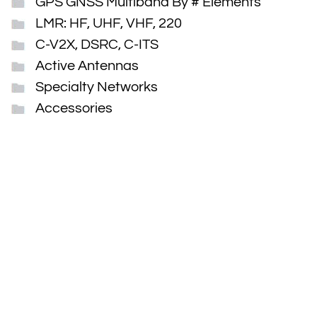
GPS GNSS Multiband By # Elements
LMR: HF, UHF, VHF, 220
C-V2X, DSRC, C-ITS
Active Antennas
Specialty Networks
Accessories