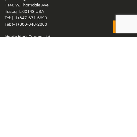
1140 W. Thorndale Ave.
Itasca, IL 60143 USA
Tel: (+1)
847-671-6690
Tel: (+1)
800-648-2800
Mobile Mark Europe, Ltd.
8 Miras Business Park, Keys Park Rd, Hednesford, Staffordshire,
WS12 2FS, UK
Tel: (+44) 1543 459555
Antennas
Cellular IoT & M2M
WiFi Networks
GPS Multiband by Model
GPS Multiband by # Elements