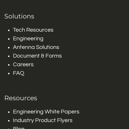
Solutions
Tech Resources
Engineering
Antenna Solutions
Document & Forms
Careers
FAQ
Resources
Engineering White Papers
Industry Product Flyers