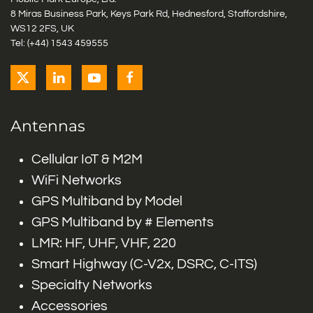
8 Miras Business Park, Keys Park Rd, Hednesford, Staffordshire,
WS12 2FS, UK
Tel: (+44) 1543 459555
Antennas
Cellular IoT & M2M
WiFi Networks
GPS Multiband by Model
GPS Multiband by # Elements
LMR: HF, UHF, VHF, 220
Smart Highway (C-V2x, DSRC, C-ITS)
Specialty Networks
Accessories