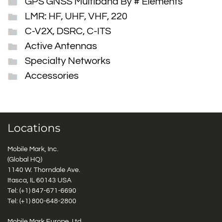
GPS GNSS Multiband By # Elements
LMR: HF, UHF, VHF, 220
C-V2X, DSRC, C-ITS
Active Antennas
Specialty Networks
Accessories
Locations
Mobile Mark, Inc.
(Global HQ)
1140 W. Thorndale Ave.
Itasca, IL 60143 USA
Tel: (+1)
847-671-6690
Tel: (+1)
800-648-2800
Mobile Mark Europe, Ltd.