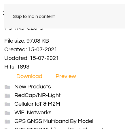
Skip to main content
PSKN5-626-S
File size: 97.08 KB
Created: 15-07-2021
Updated: 15-07-2021
Hits: 1893
Download
Preview
New Products
RedCap/NR-Light
Cellular IoT & M2M
WiFi Networks
GPS GNSS Multiband By Model