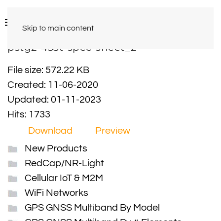
Skip to main content
pstg2-433t-spec-sheet_2
File size: 572.22 KB
Created: 11-06-2020
Updated: 01-11-2023
Hits: 1733
Download
Preview
New Products
RedCap/NR-Light
Cellular IoT & M2M
WiFi Networks
GPS GNSS Multiband By Model