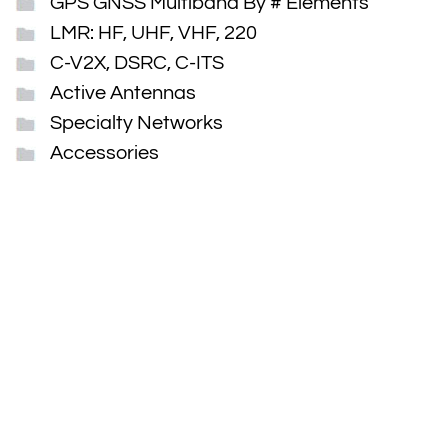
GPS GNSS Multiband By # Elements
LMR: HF, UHF, VHF, 220
C-V2X, DSRC, C-ITS
Active Antennas
Specialty Networks
Accessories