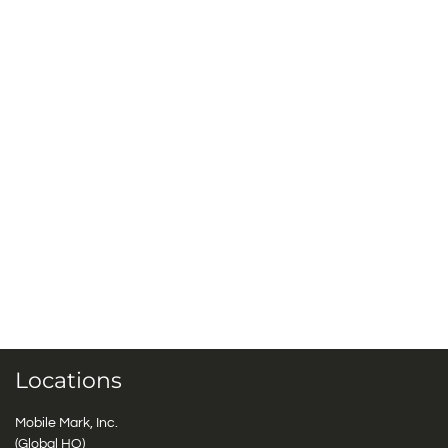
Locations
Mobile Mark, Inc.
(Global HQ)