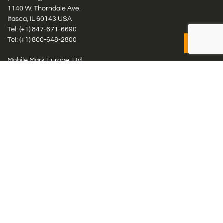
1140 W. Thorndale Ave.
Itasca, IL 60143 USA
Tel: (+1)
847-671-6690
Tel: (+1)
800-648-2800
Mobile Mark Europe, Ltd.
8 Miras Business Park, Keys Park Rd, Hednesford, Staffordshire,
WS12 2FS, UK
Tel: (+44) 1543 459555
Antennas
Cellular IoT & M2M
WiFi Networks
GPS Multiband by Model
GPS Multiband by # Elements