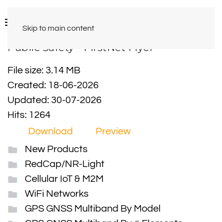
Skip to main content
Public Safety - FirstNet Flyer
File size: 3.14 MB
Created: 18-06-2026
Updated: 30-07-2026
Hits: 1264
Download
Preview
New Products
RedCap/NR-Light
Cellular IoT & M2M
WiFi Networks
GPS GNSS Multiband By Model