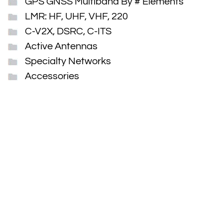
GPS GNSS Multiband By # Elements
LMR: HF, UHF, VHF, 220
C-V2X, DSRC, C-ITS
Active Antennas
Specialty Networks
Accessories