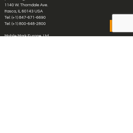
1140 W. Thorndale Ave.
Itasca, IL 60143 USA
Tel: (+1)
847-671-6690
Tel: (+1)
800-648-2800
Mobile Mark Europe, Ltd.
8 Miras Business Park, Keys Park Rd, Hednesford, Staffordshire,
WS12 2FS, UK
Tel: (+44) 1543 459555
Antennas
Cellular IoT & M2M
WiFi Networks
GPS Multiband by Model
GPS Multiband by # Elements