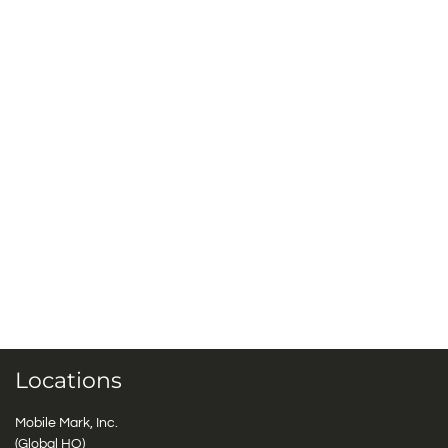
Locations
Mobile Mark, Inc.
(Global HQ)