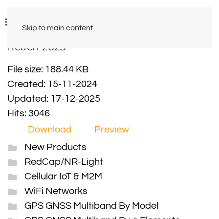
Skip to main content
Reach 2025
File size: 188.44 KB
Created: 15-11-2024
Updated: 17-12-2025
Hits: 3046
Download
Preview
New Products
RedCap/NR-Light
Cellular IoT & M2M
WiFi Networks
GPS GNSS Multiband By Model