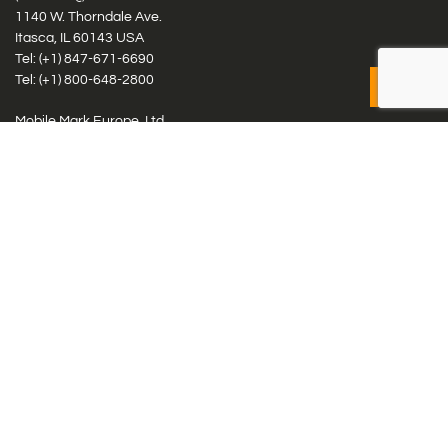
1140 W. Thorndale Ave.
Itasca, IL 60143 USA
Tel: (+1)
847-671-6690
Tel: (+1)
800-648-2800
Mobile Mark Europe, Ltd.
8 Miras Business Park, Keys Park Rd, Hednesford, Staffordshire,
WS12 2FS, UK
Tel: (+44) 1543 459555
Antennas
Cellular IoT & M2M
WiFi Networks
GPS Multiband by Model
GPS Multiband by # Elements