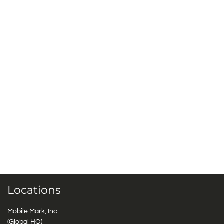
Locations
Mobile Mark, Inc.
(Global HQ)