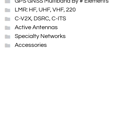
GPS GNSS Multiband By # Elements
LMR: HF, UHF, VHF, 220
C-V2X, DSRC, C-ITS
Active Antennas
Specialty Networks
Accessories