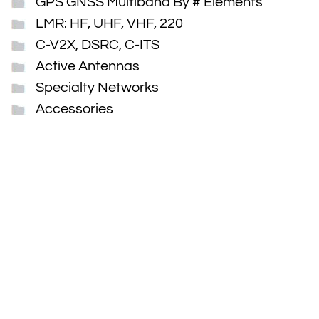
GPS GNSS Multiband By # Elements
LMR: HF, UHF, VHF, 220
C-V2X, DSRC, C-ITS
Active Antennas
Specialty Networks
Accessories