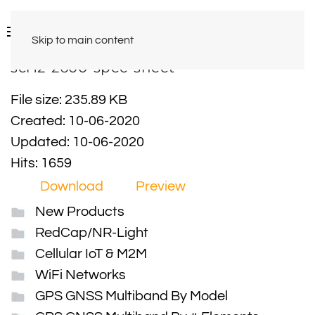
Skip to main content
scr12-2600-spec-sheet
File size: 235.89 KB
Created: 10-06-2020
Updated: 10-06-2020
Hits: 1659
Download
Preview
New Products
RedCap/NR-Light
Cellular IoT & M2M
WiFi Networks
GPS GNSS Multiband By Model