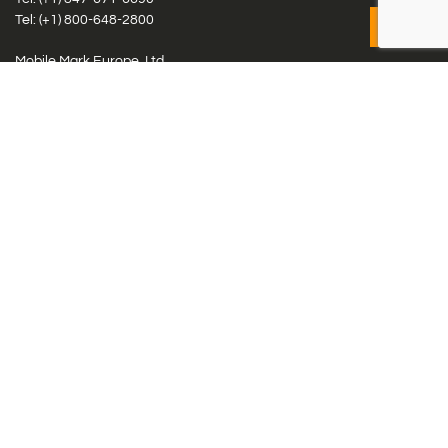
Tel: (+1)
800-648-2800
Mobile Mark Europe, Ltd.
8 Miras Business Park, Keys Park Rd, Hednesford, Staffordshire,
WS12 2FS, UK
Tel: (+44) 1543 459555
Antennas
Cellular IoT & M2M
WiFi Networks
GPS Multiband by Model
GPS Multiband by # Elements
LMR: HF, UHF, VHF, 220
Smart Highway (C-V2x, DSRC, C-ITS)