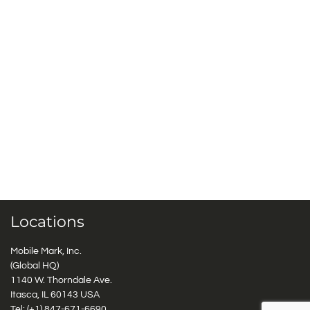
Locations
Mobile Mark, Inc.
(Global HQ)
1140 W. Thorndale Ave.
Itasca, IL 60143 USA
Tel: (+1)
847-671-6690