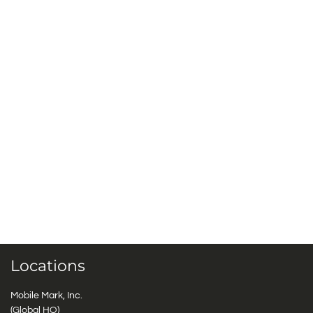
Locations
Mobile Mark, Inc.
(Global HQ)