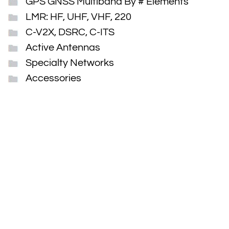
GPS GNSS Multiband By # Elements
LMR: HF, UHF, VHF, 220
C-V2X, DSRC, C-ITS
Active Antennas
Specialty Networks
Accessories