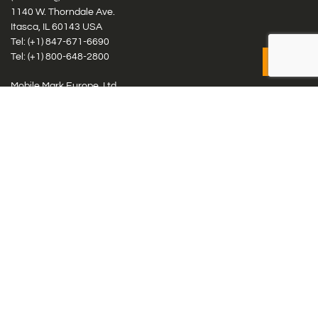
1140 W. Thorndale Ave.
Itasca, IL 60143 USA
Tel: (+1)
847-671-6690
Tel: (+1)
800-648-2800
Mobile Mark Europe, Ltd.
8 Miras Business Park, Keys Park Rd, Hednesford, Staffordshire,
WS12 2FS, UK
Tel: (+44) 1543 459555
Antennas
Cellular IoT & M2M
WiFi Networks
GPS Multiband by Model
GPS Multiband by # Elements