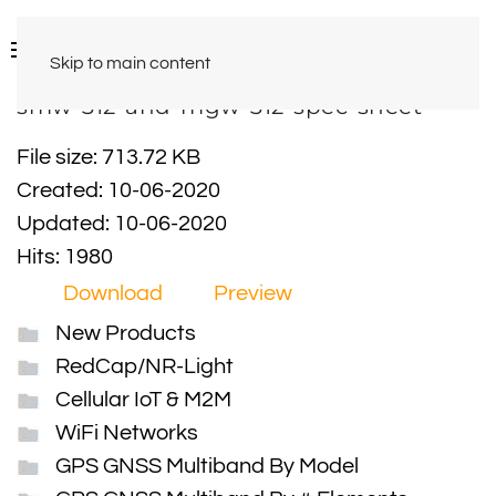
Skip to main content
smw-312-and-mgw-312-spec-sheet
File size: 713.72 KB
Created: 10-06-2020
Updated: 10-06-2020
Hits: 1980
Download
Preview
New Products
RedCap/NR-Light
Cellular IoT & M2M
WiFi Networks
GPS GNSS Multiband By Model