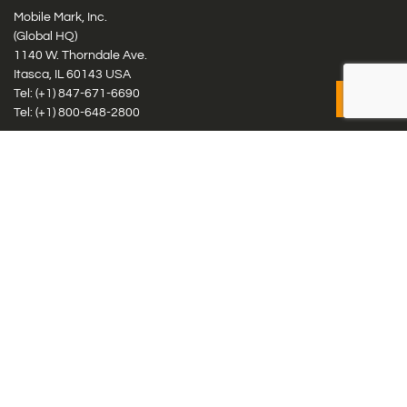
Mobile Mark, Inc.
(Global HQ)
1140 W. Thorndale Ave.
Itasca, IL 60143 USA
Tel: (+1)
847-671-6690
Tel: (+1)
800-648-2800
Mobile Mark Europe, Ltd.
8 Miras Business Park, Keys Park Rd, Hednesford, Staffordshire,
WS12 2FS, UK
Tel: (+44) 1543 459555
Antennas
Cellular IoT & M2M
WiFi Networks