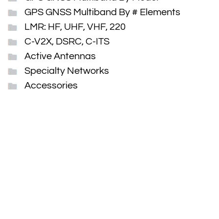
GPS GNSS Multiband By # Elements
LMR: HF, UHF, VHF, 220
C-V2X, DSRC, C-ITS
Active Antennas
Specialty Networks
Accessories