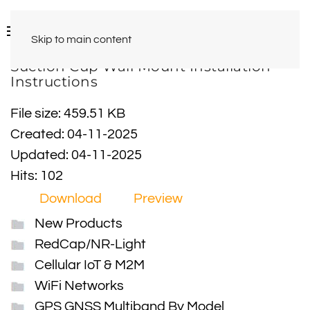
Skip to main content
Suction Cup Wall Mount Installation
Instructions
File size: 459.51 KB
Created: 04-11-2025
Updated: 04-11-2025
Hits: 102
Download
Preview
New Products
RedCap/NR-Light
Cellular IoT & M2M
WiFi Networks
GPS GNSS Multiband By Model