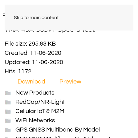
Skip to main content
TMA-49A-305VT-Spec-Sheet
File size: 295.63 KB
Created: 11-06-2020
Updated: 11-06-2020
Hits: 1172
Download
Preview
New Products
RedCap/NR-Light
Cellular IoT & M2M
WiFi Networks
GPS GNSS Multiband By Model