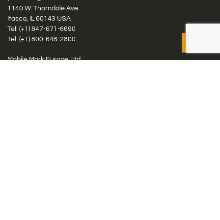
1140 W. Thorndale Ave.
Itasca, IL 60143 USA
Tel: (+1)
847-671-6690
Tel: (+1)
800-648-2800
Mobile Mark Europe, Ltd.
8 Miras Business Park, Keys Park Rd, Hednesford, Staffordshire,
WS12 2FS, UK
Tel: (+44) 1543 459555
Antennas
Cellular IoT & M2M
WiFi Networks
GPS Multiband by Model
GPS Multiband by # Elements