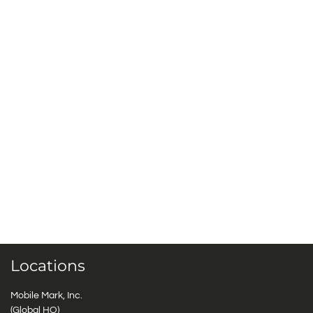
Locations
Mobile Mark, Inc.
(Global HQ)