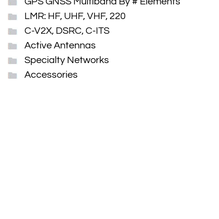
GPS GNSS Multiband By # Elements
LMR: HF, UHF, VHF, 220
C-V2X, DSRC, C-ITS
Active Antennas
Specialty Networks
Accessories