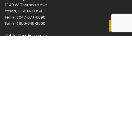
1140 W. Thorndale Ave.
Itasca, IL 60143 USA
Tel: (+1)
847-671-6690
Tel: (+1)
800-648-2800
Mobile Mark Europe, Ltd.
8 Miras Business Park, Keys Park Rd, Hednesford, Staffordshire,
WS12 2FS, UK
Tel: (+44) 1543 459555
Antennas
Cellular IoT & M2M
WiFi Networks
GPS Multiband by Model
GPS Multiband by # Elements