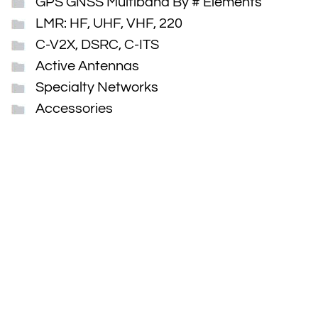
GPS GNSS Multiband By # Elements
LMR: HF, UHF, VHF, 220
C-V2X, DSRC, C-ITS
Active Antennas
Specialty Networks
Accessories