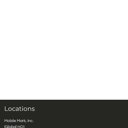
Locations
Mobile Mark, Inc.
(Global HQ)