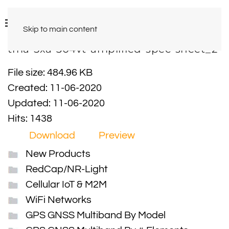
Skip to main content
tma-5xa-304vt-amplified-spec-sheet_2
File size: 484.96 KB
Created: 11-06-2020
Updated: 11-06-2020
Hits: 1438
Download
Preview
New Products
RedCap/NR-Light
Cellular IoT & M2M
WiFi Networks
GPS GNSS Multiband By Model