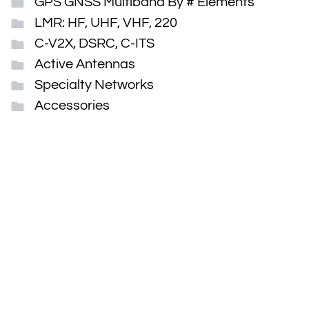
GPS GNSS Multiband By # Elements
LMR: HF, UHF, VHF, 220
C-V2X, DSRC, C-ITS
Active Antennas
Specialty Networks
Accessories