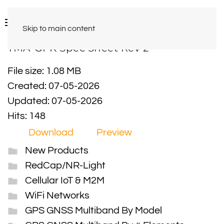
Skip to main content
TMA-GPK Spec Sheet Rev 2
File size: 1.08 MB
Created: 07-05-2026
Updated: 07-05-2026
Hits: 148
Download
Preview
New Products
RedCap/NR-Light
Cellular IoT & M2M
WiFi Networks
GPS GNSS Multiband By Model