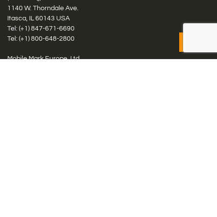
1140 W. Thorndale Ave.
Itasca, IL 60143 USA
Tel: (+1)
847-671-6690
Tel: (+1)
800-648-2800
Mobile Mark Europe, Ltd.
8 Miras Business Park, Keys Park Rd, Hednesford, Staffordshire,
WS12 2FS, UK
Tel: (+44) 1543 459555
Antennas
Cellular IoT & M2M
WiFi Networks
GPS Multiband by Model
GPS Multiband by # Elements