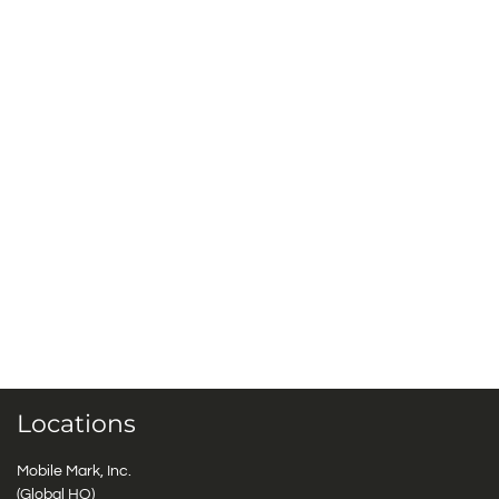
Locations
Mobile Mark, Inc.
(Global HQ)