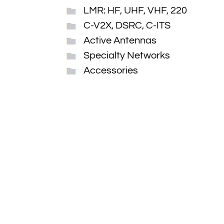
LMR: HF, UHF, VHF, 220
C-V2X, DSRC, C-ITS
Active Antennas
Specialty Networks
Accessories