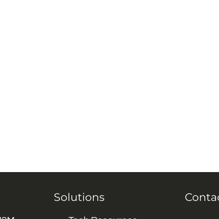
Solutions
Conta