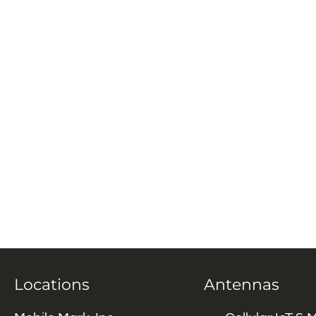
Locations
Antennas