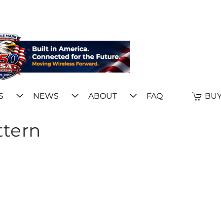
S
NEWS
ABOUT
FAQ
BUY
ttern