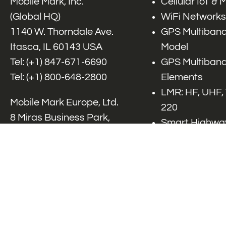
Mobile Mark, Inc.
Cellular IoT &
(Global HQ)
WiFi Networks
1140 W. Thorndale Ave.
GPS Multiband
Itasca, IL 60143 USA
Model
Tel: (+1)
847-671-6690
GPS Multiband
Tel: (+1)
800-648-2800
Elements
LMR: HF, UHF,
Mobile Mark Europe, Ltd.
220
8 Miras Business Park,
Smart Highway
Keys Park Rd,
V2x, DSRC, C-
Hednesford,
Specialty Net
Staffordshire, WS12 2FS,
Accessories
UK
Tel: (+44) 1543 459555