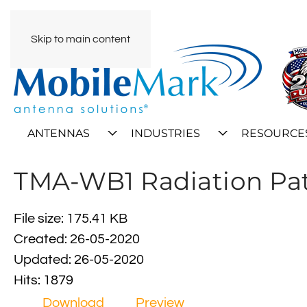
Skip to main content
ANTENNAS
INDUSTRIES
RESOURCE
TMA-WB1 Radiation Pa
File size: 175.41 KB
Created: 26-05-2020
Updated: 26-05-2020
Hits: 1879
Download
Preview