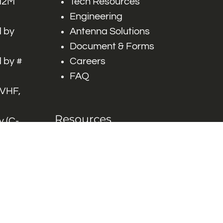
 M2M
Tech Resources
Engineering
 by
Antenna Solutions
Document & Forms
 by #
Careers
FAQ
 VHF,
Resources
 (C-
ITS)
Engineering White
works
Papers
Industry Product
Flyers
Blog
Contact Us