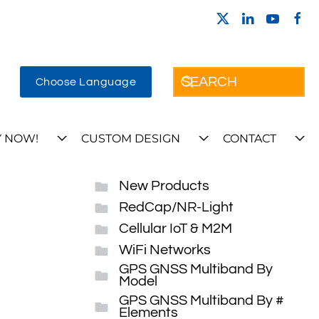
Choose Language
 NOW!
CUSTOM DESIGN
CONTACT
New Products
RedCap/NR-Light
Cellular IoT & M2M
WiFi Networks
GPS GNSS Multiband By
Model
GPS GNSS Multiband By #
Elements