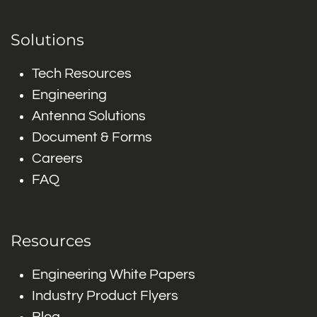
Solutions
Tech Resources
Engineering
Antenna Solutions
Document & Forms
Careers
FAQ
Resources
Engineering White Papers
Industry Product Flyers