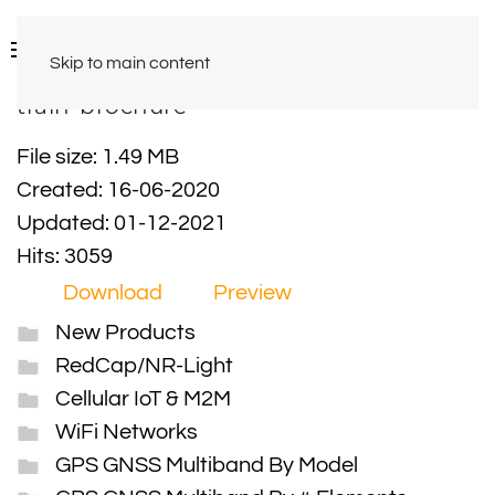
Skip to main content
train-brochure
File size: 1.49 MB
Created: 16-06-2020
Updated: 01-12-2021
Hits: 3059
Download
Preview
New Products
RedCap/NR-Light
Cellular IoT & M2M
WiFi Networks
GPS GNSS Multiband By Model