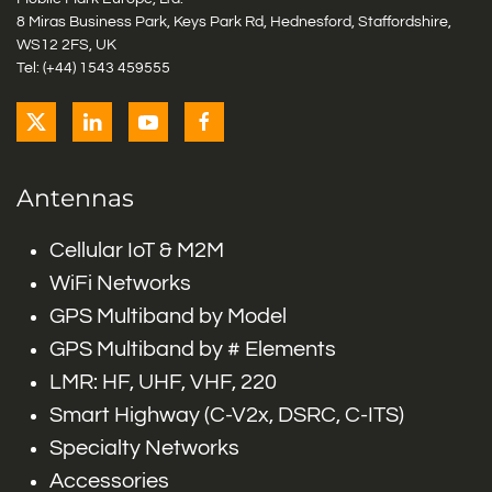
8 Miras Business Park, Keys Park Rd, Hednesford, Staffordshire,
WS12 2FS, UK
Tel: (+44) 1543 459555
Antennas
Cellular IoT & M2M
WiFi Networks
GPS Multiband by Model
GPS Multiband by # Elements
LMR: HF, UHF, VHF, 220
Smart Highway (C-V2x, DSRC, C-ITS)
Specialty Networks
Accessories