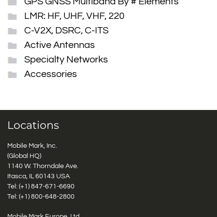
GPS GNSS Multiband By # Elements
LMR: HF, UHF, VHF, 220
C-V2X, DSRC, C-ITS
Active Antennas
Specialty Networks
Accessories
Locations
Mobile Mark, Inc.
(Global HQ)
1140 W. Thorndale Ave.
Itasca, IL 60143 USA
Tel: (+1)
847-671-6690
Tel: (+1)
800-648-2800
Mobile Mark Europe, Ltd.