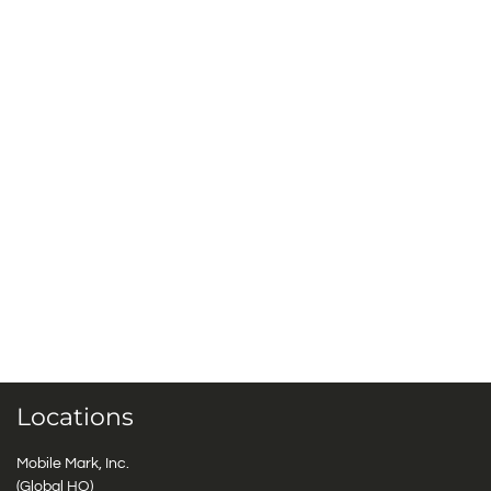
Locations
Mobile Mark, Inc.
(Global HQ)