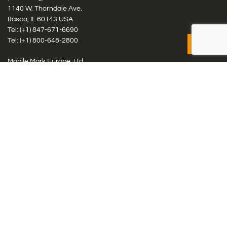
1140 W. Thorndale Ave.
Itasca, IL 60143 USA
Tel: (+1)
847-671-6690
Tel: (+1)
800-648-2800
Mobile Mark Europe, Ltd.
8 Miras Business Park, Keys Park Rd, Hednesford, Staffordshire,
WS12 2FS, UK
Tel: (+44) 1543 459555
Antennas
Cellular IoT & M2M
WiFi Networks
GPS Multiband by Model
GPS Multiband by # Elements