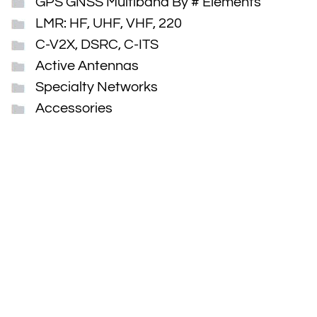
GPS GNSS Multiband By # Elements
LMR: HF, UHF, VHF, 220
C-V2X, DSRC, C-ITS
Active Antennas
Specialty Networks
Accessories