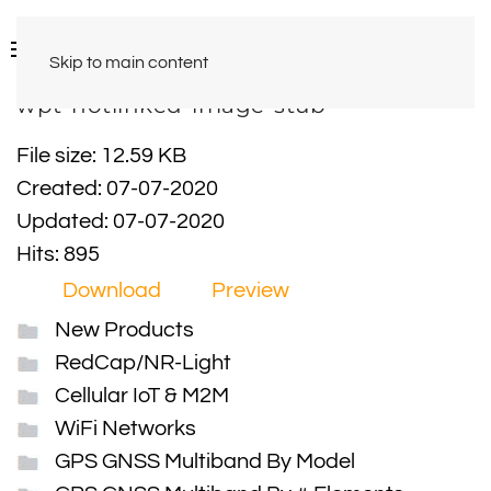
Skip to main content
wpt-hotlinked-image-stub
File size: 12.59 KB
Created: 07-07-2020
Updated: 07-07-2020
Hits: 895
Download
Preview
New Products
RedCap/NR-Light
Cellular IoT & M2M
WiFi Networks
GPS GNSS Multiband By Model