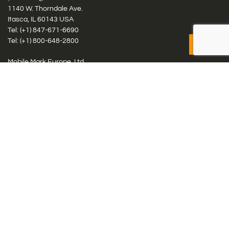
1140 W. Thorndale Ave.
Itasca, IL 60143 USA
Tel: (+1)
847-671-6690
Tel: (+1)
800-648-2800
Mobile Mark Europe, Ltd.
8 Miras Business Park, Keys Park Rd, Hednesford, Staffordshire,
WS12 2FS, UK
Tel: (+44) 1543 459555
Antennas
Cellular IoT & M2M
WiFi Networks
GPS Multiband by Model
GPS Multiband by # Elements