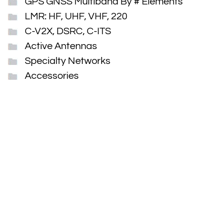
GPS GNSS Multiband By # Elements
LMR: HF, UHF, VHF, 220
C-V2X, DSRC, C-ITS
Active Antennas
Specialty Networks
Accessories