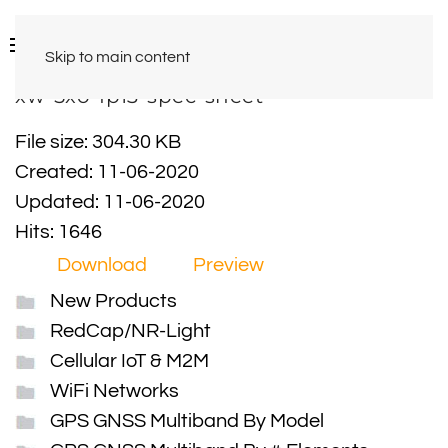
Skip to main content
xw-5xo-fp13-spec-sheet
File size: 304.30 KB
Created: 11-06-2020
Updated: 11-06-2020
Hits: 1646
Download
Preview
New Products
RedCap/NR-Light
Cellular IoT & M2M
WiFi Networks
GPS GNSS Multiband By Model