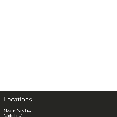
Locations
Mobile Mark, Inc.
(Global HQ)