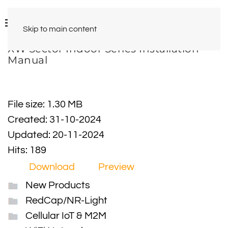
Skip to main content
XW Sector Indoor Series Installation
Manual
File size: 1.30 MB
Created: 31-10-2024
Updated: 20-11-2024
Hits: 189
Download
Preview
New Products
RedCap/NR-Light
Cellular IoT & M2M