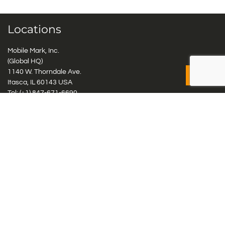
Locations
Mobile Mark, Inc.
(Global HQ)
1140 W. Thorndale Ave.
Itasca, IL 60143 USA
Tel: (+1)
847-671-6690
Tel: (+1)
800-648-2800
Mobile Mark Europe, Ltd.
8 Miras Business Park, Keys Park Rd, Hednesford, Staffordshire,
WS12 2FS, UK
Tel: (+44) 1543 459555
Antennas