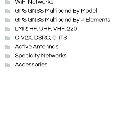
WiFi Networks
GPS GNSS Multiband By Model
GPS GNSS Multiband By # Elements
LMR: HF, UHF, VHF, 220
C-V2X, DSRC, C-ITS
Active Antennas
Specialty Networks
Accessories