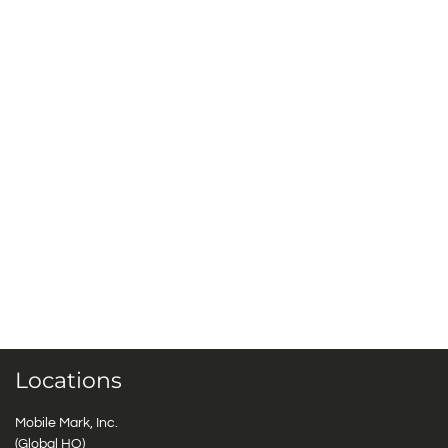
Locations
Mobile Mark, Inc.
(Global HQ)