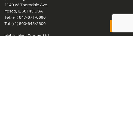
1140 W. Thorndale Ave.
Itasca, IL 60143 USA
Tel: (+1)
847-671-6690
Tel: (+1)
800-648-2800
Mobile Mark Europe, Ltd.
8 Miras Business Park, Keys Park Rd, Hednesford, Staffordshire,
WS12 2FS, UK
Tel: (+44) 1543 459555
Antennas
Cellular IoT & M2M
WiFi Networks
GPS Multiband by Model
GPS Multiband by # Elements