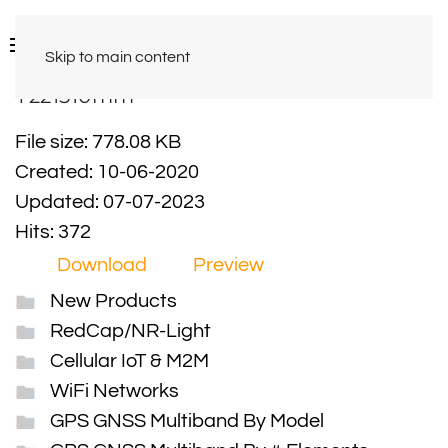
Skip to main content
Y221510mm
File size: 778.08 KB
Created: 10-06-2020
Updated: 07-07-2023
Hits: 372
Download
Preview
New Products
RedCap/NR-Light
Cellular IoT & M2M
WiFi Networks
GPS GNSS Multiband By Model