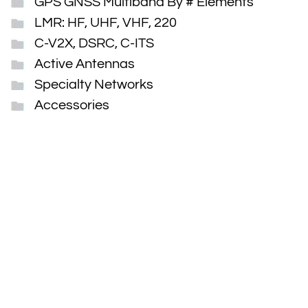
GPS GNSS Multiband By # Elements
LMR: HF, UHF, VHF, 220
C-V2X, DSRC, C-ITS
Active Antennas
Specialty Networks
Accessories