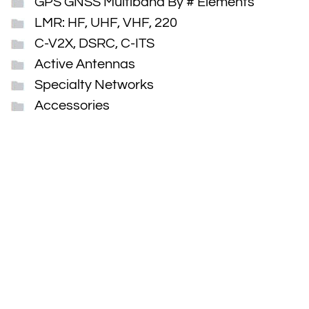
GPS GNSS Multiband By # Elements
LMR: HF, UHF, VHF, 220
C-V2X, DSRC, C-ITS
Active Antennas
Specialty Networks
Accessories