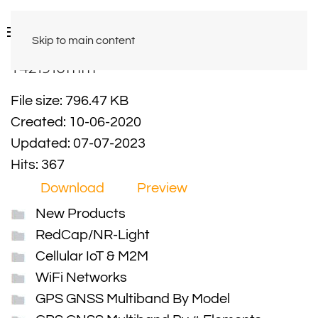
Skip to main content
Y421910mm
File size: 796.47 KB
Created: 10-06-2020
Updated: 07-07-2023
Hits: 367
Download
Preview
New Products
RedCap/NR-Light
Cellular IoT & M2M
WiFi Networks
GPS GNSS Multiband By Model