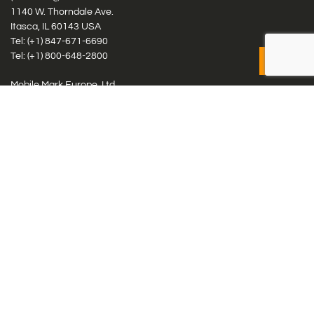
1140 W. Thorndale Ave.
Itasca, IL 60143 USA
Tel: (+1)
847-671-6690
Tel: (+1)
800-648-2800
Mobile Mark Europe, Ltd.
8 Miras Business Park, Keys Park Rd, Hednesford, Staffordshire,
WS12 2FS, UK
Tel: (+44) 1543 459555
Antennas
Cellular IoT & M2M
WiFi Networks
GPS Multiband by Model
GPS Multiband by # Elements