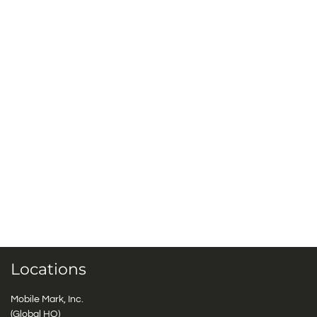
Locations
Mobile Mark, Inc.
(Global HQ)