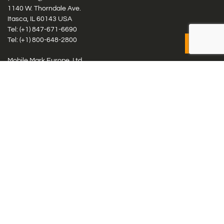
1140 W. Thorndale Ave.
Itasca, IL 60143 USA
Tel: (+1)
847-671-6690
Tel: (+1)
800-648-2800
Mobile Mark Europe, Ltd.
8 Miras Business Park, Keys Park Rd, Hednesford, Staffordshire,
WS12 2FS, UK
Tel: (+44) 1543 459555
Antennas
Cellular IoT & M2M
WiFi Networks
GPS Multiband by Model
GPS Multiband by # Elements