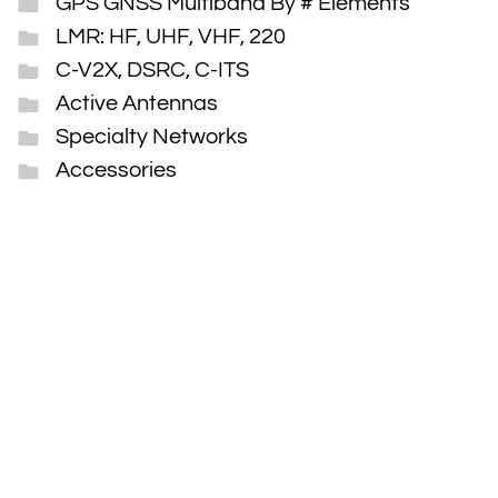
GPS GNSS Multiband By # Elements
LMR: HF, UHF, VHF, 220
C-V2X, DSRC, C-ITS
Active Antennas
Specialty Networks
Accessories