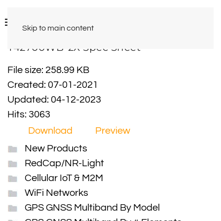
Skip to main content
Y42700WB-2X Spec Sheet
File size: 258.99 KB
Created: 07-01-2021
Updated: 04-12-2023
Hits: 3063
Download
Preview
New Products
RedCap/NR-Light
Cellular IoT & M2M
WiFi Networks
GPS GNSS Multiband By Model