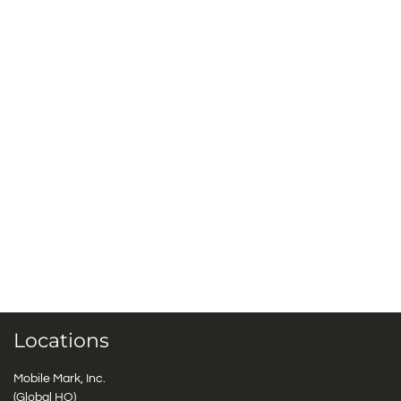
Locations
Mobile Mark, Inc.
(Global HQ)