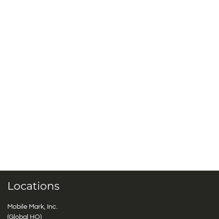
Locations
Mobile Mark, Inc.
(Global HQ)