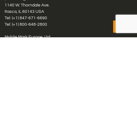
1140 W. Thorndale Ave.
Itasca, IL 60143 USA
Tel: (+1)
847-671-6690
Tel: (+1)
800-648-2800
Mobile Mark Europe, Ltd.
8 Miras Business Park, Keys Park Rd, Hednesford, Staffordshire,
WS12 2FS, UK
Tel: (+44) 1543 459555
Antennas
Cellular IoT & M2M
WiFi Networks
GPS Multiband by Model
GPS Multiband by # Elements