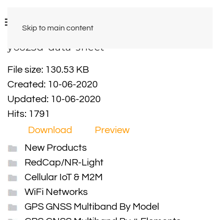
Skip to main content
y6625d-data-sheet
File size: 130.53 KB
Created: 10-06-2020
Updated: 10-06-2020
Hits: 1791
Download
Preview
New Products
RedCap/NR-Light
Cellular IoT & M2M
WiFi Networks
GPS GNSS Multiband By Model