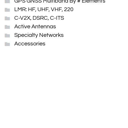
GPS GNSS Multiband By # Elements
LMR: HF, UHF, VHF, 220
C-V2X, DSRC, C-ITS
Active Antennas
Specialty Networks
Accessories